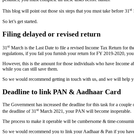
st
This blog will point out those six steps that you must take before 31
So let’s get started.
Filing delayed or revised return
st
31
March is the Last Date to file a revised Income Tax Return for the
regulations, if you fail you furnish your return for FY 2019-2020, you
However, this is the amount for those individuals who have Income ab
while you can still save them.
So we would recommend getting in touch with us, and we will help yo
Deadline to link PAN & Aadhaar Card
The Government has increased the deadline for this task for a couple 
st
the deadline of 31
March 2021, your PAN will become inoperable.
The process to make it operable will be cumbersome & time-consumi
So we would recommend you to link your Aadhaar & Pan if you haven’t 