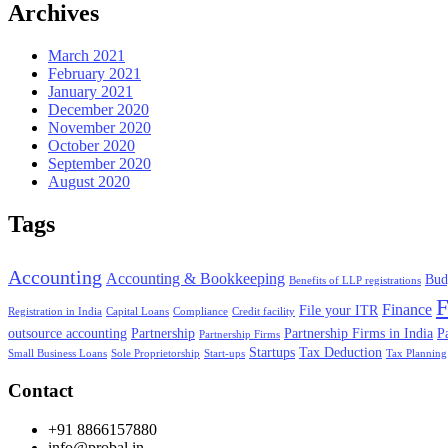
Archives
March 2021
February 2021
January 2021
December 2020
November 2020
October 2020
September 2020
August 2020
Tags
Accounting
Accounting & Bookkeeping
Bud
Benefits of LLP registrations
F
Finance
File your ITR
Registration in India
Capital Loans
Compliance
Credit facility
outsource accounting
Partnership
Partnership Firms in India
P
Partnership Firms
Startups
Tax Deduction
Small Business Loans
Sole Proprietorship
Start-ups
Tax Planning
Contact
+91 8866157880
info@probal.in