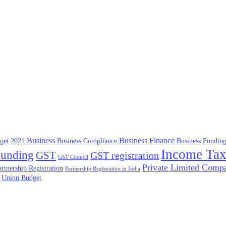
Business
Business Finance
get 2021
Business Compliance
Business Fundin
Income Ta
unding
GST
GST registration
GST Council
Private Limited Comp
artnership Registration
Partnership Registration in India
Union Budget