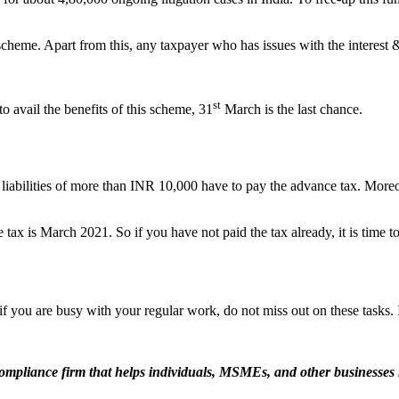
eme. Apart from this, any taxpayer who has issues with the interest & 
st
 avail the benefits of this scheme, 31
March is the last chance.
x liabilities of more than INR 10,000 have to pay the advance tax. More
e tax is March 2021. So if you have not paid the tax already, it is time t
 you are busy with your regular work, do not miss out on these tasks. 
ompliance firm that helps individuals, MSMEs, and other businesses 