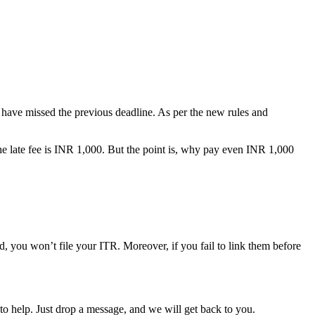
ou have missed the previous deadline. As per the new rules and
e late fee is INR 1,000. But the point is, why pay even INR 1,000
, you won’t file your ITR. Moreover, if you fail to link them before
o help. Just drop a message, and we will get back to you.