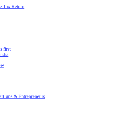
e Tax Return
 first
India
now
rt-ups & Entrepreneurs