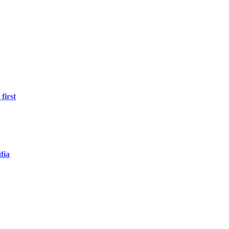
first
dia