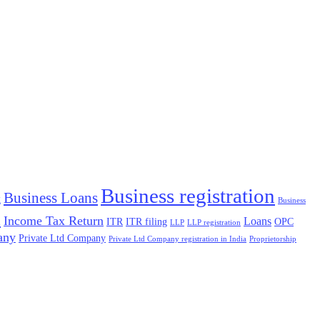
Business registration
Business Loans
g
Business
x
Income Tax Return
Loans
ITR
ITR filing
OPC
LLP
LLP registration
any
Private Ltd Company
Private Ltd Company registration in India
Proprietorship