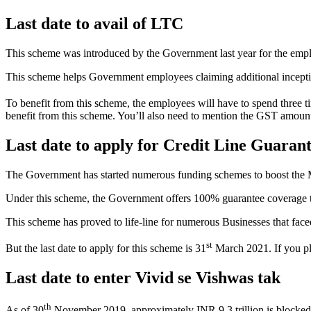
Last date to avail of LTC
This scheme was introduced by the Government last year for the empl
This scheme helps Government employees claiming additional inceptive,
To benefit from this scheme, the employees will have to spend three ti
benefit from this scheme. You’ll also need to mention the GST amo
Last date to apply for Credit Line Guara
The Government has started numerous funding schemes to boost the
Under this scheme, the Government offers 100% guarantee coverage to t
This scheme has proved to life-line for numerous Businesses that fa
st
But the last date to apply for this scheme is 31
March 2021. If you pla
Last date to enter Vivid se Vishwas tak
th
As of 30
November 2019, approximately INR 9.3 trillion is blocked fo