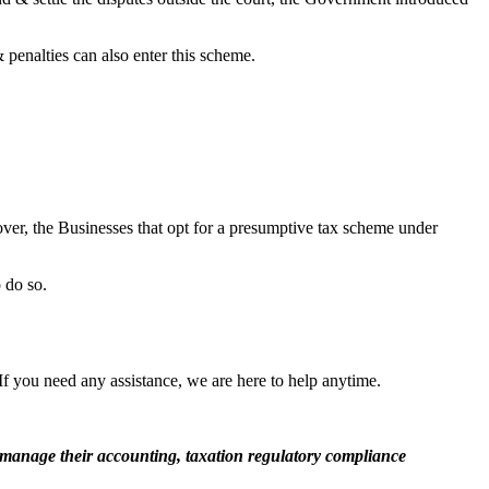
penalties can also enter this scheme.
over, the Businesses that opt for a presumptive tax scheme under
o do so.
If you need any assistance, we are here to help anytime.
manage their accounting, taxation regulatory compliance