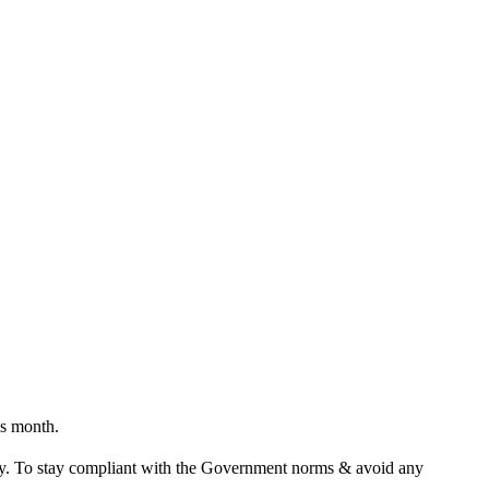
is month.
tly. To stay compliant with the Government norms & avoid any