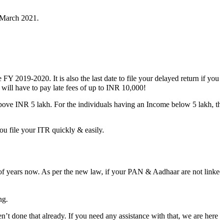
March 2021.
 FY 2019-2020. It is also the last date to file your delayed return if y
 will have to pay late fees of up to INR 10,000!
ove INR 5 lakh. For the individuals having an Income below 5 lakh, th
u file your ITR quickly & easily.
of years now. As per the new law, if your PAN & Aadhaar are not linked
ng.
done that already. If you need any assistance with that, we are here t