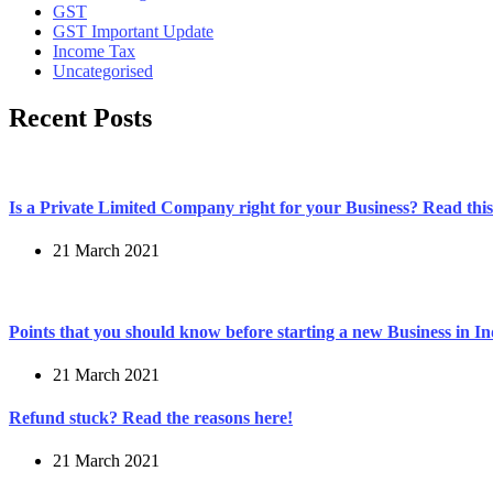
GST
GST Important Update
Income Tax
Uncategorised
Recent Posts
Is a Private Limited Company right for your Business? Read this 
21 March 2021
Points that you should know before starting a new Business in In
21 March 2021
Refund stuck? Read the reasons here!
21 March 2021