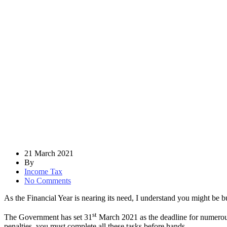
21 March 2021
By
Income Tax
No Comments
As the Financial Year is nearing its need, I understand you might be bu
st
The Government has set 31
March 2021 as the deadline for numerous
penalties, you must complete all these tasks before hands.