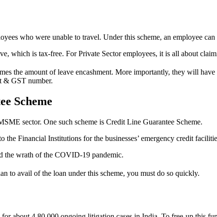
oyees who were unable to travel. Under this scheme, an employee can s
 which is tax-free. For Private Sector employees, it is all about clai
mes the amount of leave encashment. More importantly, they will have to 
unt & GST number.
ntee Scheme
 MSME sector. One such scheme is Credit Line Guarantee Scheme.
he Financial Institutions for the businesses’ emergency credit faciliti
ced the wrath of the COVID-19 pandemic.
n to avail of the loan under this scheme, you must do so quickly.
r about 4,80,000 ongoing litigation cases in India. To free-up this fun