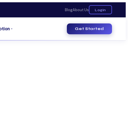
Blog
About Us
Login
otion
Get Started