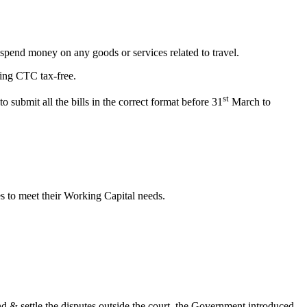
pend money on any goods or services related to travel.
ming CTC tax-free.
st
submit all the bills in the correct format before 31
March to
es to meet their Working Capital needs.
d & settle the disputes outside the court, the Government introduced