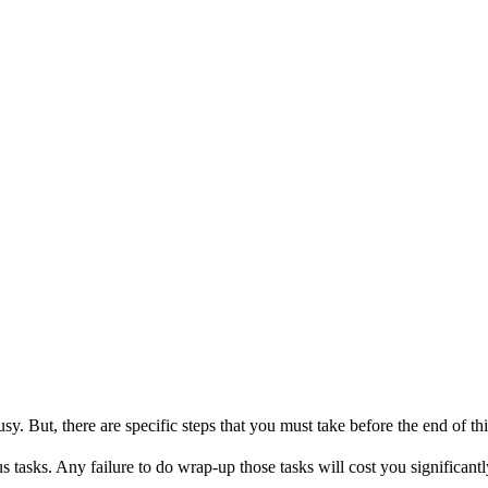
sy. But, there are specific steps that you must take before the end of th
 tasks. Any failure to do wrap-up those tasks will cost you significan