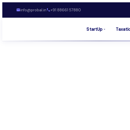
info@probal.in
+91 88661 57880
StartUp
Taxati