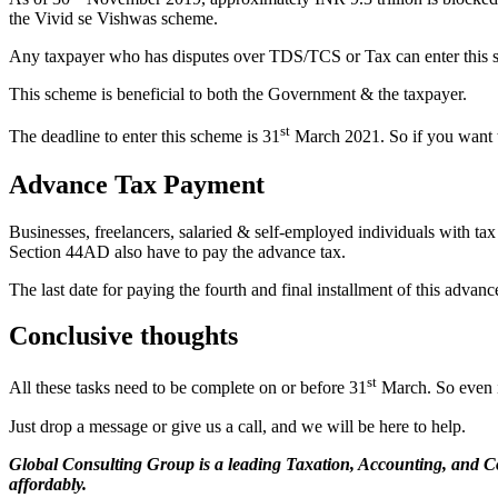
the Vivid se Vishwas scheme.
Any taxpayer who has disputes over TDS/TCS or Tax can enter this sch
This scheme is beneficial to both the Government & the taxpayer.
st
The deadline to enter this scheme is 31
March 2021. So if you want to
Advance Tax Payment
Businesses, freelancers, salaried & self-employed individuals with ta
Section 44AD also have to pay the advance tax.
The last date for paying the fourth and final installment of this advanc
Conclusive thoughts
st
All these tasks need to be complete on or before 31
March. So even if
Just drop a message or give us a call, and we will be here to help.
Global Consulting Group is a leading Taxation, Accounting, and C
affordably.