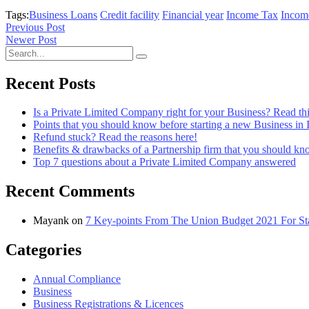
Tags:
Business Loans
Credit facility
Financial year
Income Tax
Incom
Previous Post
Newer Post
Recent Posts
Is a Private Limited Company right for your Business? Read this
Points that you should know before starting a new Business in 
Refund stuck? Read the reasons here!
Benefits & drawbacks of a Partnership firm that you should k
Top 7 questions about a Private Limited Company answered
Recent Comments
Mayank
on
7 Key-points From The Union Budget 2021 For Sta
Categories
Annual Compliance
Business
Business Registrations & Licences