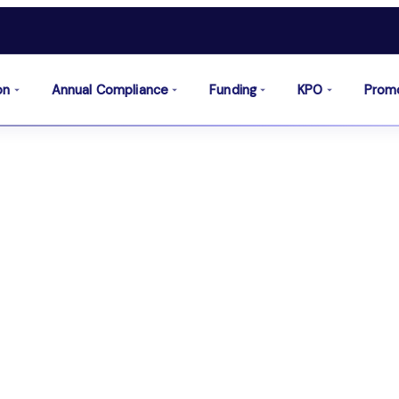
on
Annual Compliance
Funding
KPO
Prom