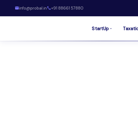
info@probal.in
+91 88661 57880
StartUp
Taxati