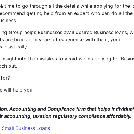
 & time to go through all the details while applying for the 
 recommend getting help from an expert who can do all the
usiness.
ting Group helps Businesses avail desired Business loans, w
rts are brought in years of experience with them, your
 drastically.
nsight into the mistakes to avoid while applying for Busin
ach out.
 for?
 will help you
ut.
ion, Accounting and Compliance firm that helps individual
accounting, taxation regulatory compliance affordably.
s
Small Business Loans