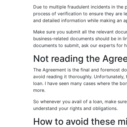
Due to multiple fraudulent incidents in the
process of verification to ensure they are le
and detailed information while making an ap
Make sure you submit all the relevant docum
business-related documents should be in lin
documents to submit, ask our experts for h
Not reading the Agre
The Agreement is the final and foremost do
avoid reading it thoroughly. Unfortunately, 
loan. I have seen many cases where the bo
more.
So whenever you avail of a loan, make sure 
understand your rights and obligations.
How to avoid these m