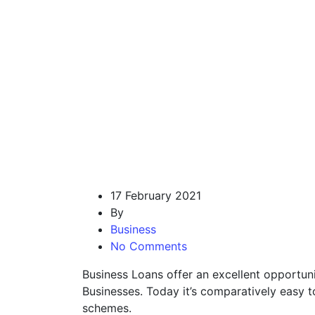
17 February 2021
By
Business
No Comments
Business Loans offer an excellent opportun
Businesses. Today it’s comparatively easy 
schemes.