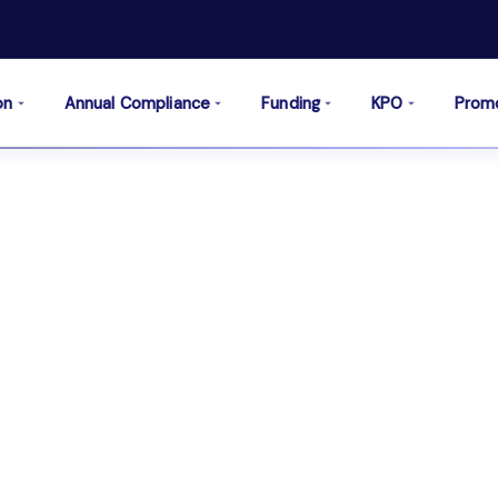
on
Annual Compliance
Funding
KPO
Prom