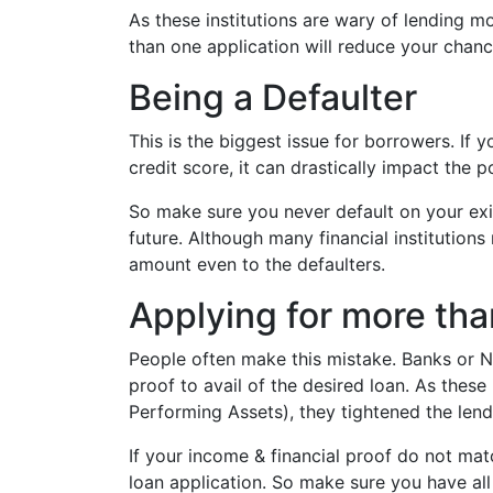
As these institutions are wary of lending 
than one application will reduce your chanc
Being a Defaulter
This is the biggest issue for borrowers. If 
credit score, it can drastically impact the p
So make sure you never default on your exist
future. Although many financial institutions
amount even to the defaulters.
Applying for more tha
People often make this mistake. Banks or NB
proof to avail of the desired loan. As thes
Performing Assets), they tightened the lend
If your income & financial proof do not matc
loan application. So make sure you have a