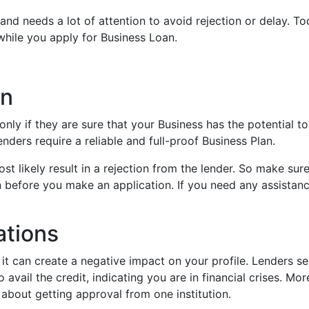
and needs a lot of attention to avoid rejection or delay. Tod
 while you apply for Business Loan.
an
ly if they are sure that your Business has the potential t
enders require a reliable and full-proof Business Plan.
ost likely result in a rejection from the lender. So make sur
n before you make an application. If you need any assistanc
ations
t can create a negative impact on your profile. Lenders s
avail the credit, indicating you are in financial crises. Mor
about getting approval from one institution.