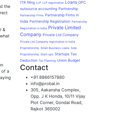
Loans
ITR filing
OPC
LLP
LLP registration
ed the
outsource accounting
Partnership
rect
Partnership Firms in
Partnership Firms
India
Partnership Registration
Partnership
Private Limited
Registration in India
l &
Company
Private Ltd Company
 what
Private Ltd Company registration in India
Proprietorship
Small Business Loans
Sole
Startups
Tax
Proprietorship
Start-ups
Deduction
Union Budget
Tax Planning
en
Contact
 of a
+91 8866157880
paying
info@probal.in
305, Aakansha Complex,
Opp. J K Honda, 10/11 Vijay
Plot Corner, Gondal Road,
Rajkot 360002