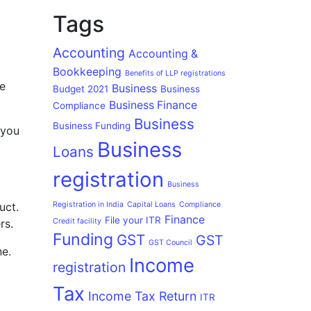
Tags
Accounting
Accounting &
Bookkeeping
Benefits of LLP registrations
le
Business
Budget 2021
Business
Business Finance
Compliance
Business
Business Funding
 you
Business
Loans
registration
Business
uct.
Registration in India
Capital Loans
Compliance
Finance
File your ITR
rs.
Credit facility
Funding
GST
GST
GST Council
ne.
Income
registration
Tax
Income Tax Return
ITR