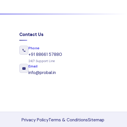
Contact Us
Phone
+91 88661 57880
24/7 Support Line
Email
info@probal.in
Privacy Policy
Terms & Conditions
Sitemap