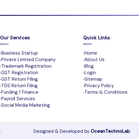
Our Services
Quick Links
Business Startup
Home
Private Limited Company
About Us
Trademark Registration
Blog
GST Registration
Login
GST Return Filing
Sitemap
TDS Return Filing
Privacy Policy
Funding / Finance
Terms & Conditions
Payroll Services
Social Media Marketing
.
Designed & Developed by
OceanTechnoLab