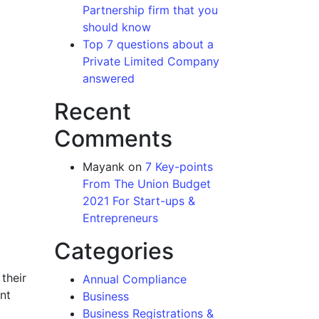
Partnership firm that you
should know
Top 7 questions about a
Private Limited Company
answered
Recent
Comments
Mayank
on
7 Key-points
From The Union Budget
2021 For Start-ups &
Entrepreneurs
Categories
their
Annual Compliance
nt
Business
Business Registrations &