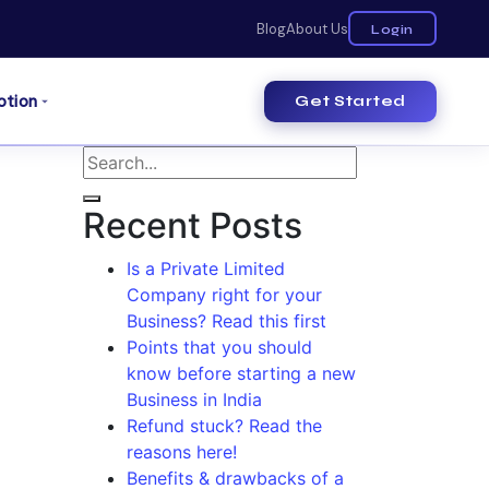
Blog
About Us
Login
otion
Get Started
Recent Posts
Is a Private Limited
Company right for your
Business? Read this first
Points that you should
know before starting a new
Business in India
Refund stuck? Read the
reasons here!
Benefits & drawbacks of a