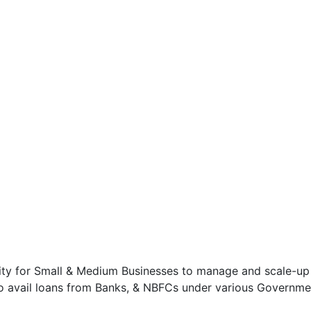
ity for Small & Medium Businesses to manage and scale-up 
to avail loans from Banks, & NBFCs under various Governme