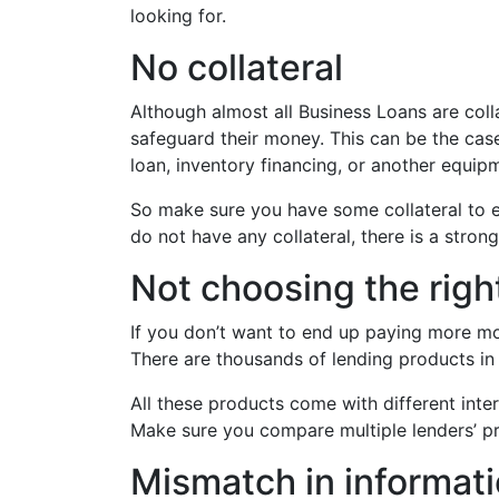
looking for.
No collateral
Although almost all Business Loans are coll
safeguard their money. This can be the case 
loan, inventory financing, or another equip
So make sure you have some collateral to en
do not have any collateral, there is a strong
Not choosing the righ
If you don’t want to end up paying more m
There are thousands of lending products in 
All these products come with different intere
Make sure you compare multiple lenders’ pr
Mismatch in informat