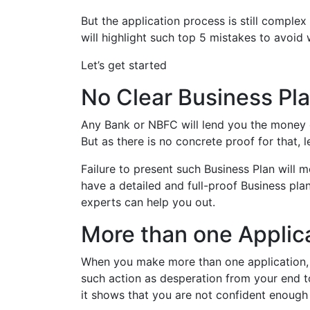
But the application process is still complex 
will highlight such top 5 mistakes to avoid
Let’s get started
No Clear Business Pl
Any Bank or NBFC will lend you the money on
But as there is no concrete proof for that, l
Failure to present such Business Plan will m
have a detailed and full-proof Business pla
experts can help you out.
More than one Applic
When you make more than one application, i
such action as desperation from your end to 
it shows that you are not confident enough 