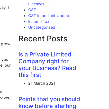
Licences
ay, I
GST
GST Important Update
Income Tax
Uncategorised
Recent Posts
o grow.
Is a Private Limited
e you
Company right for
e, our
your Business? Read
this first
21 March 2021
ee
eover,
Points that you should
know before starting