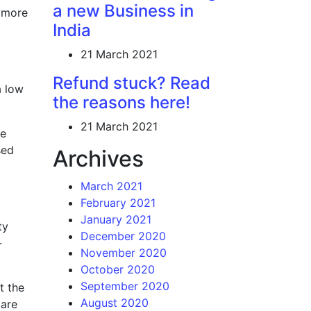
a new Business in
g more
India
21 March 2021
Refund stuck? Read
a low
the reasons here!
21 March 2021
he
sed
Archives
March 2021
February 2021
January 2021
ty
December 2020
-
November 2020
October 2020
September 2020
t the
August 2020
 are