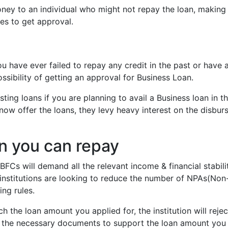
money to an individual who might not repay the loan, makin
es to get approval.
you have ever failed to repay any credit in the past or have 
ossibility of getting an approval for Business Loan.
ing loans if you are planning to avail a Business loan in t
 now offer the loans, they levy heavy interest on the disbur
n you can repay
FCs will demand all the relevant income & financial stabili
e institutions are looking to reduce the number of NPAs(Non
ing rules.
h the loan amount you applied for, the institution will rejec
ll the necessary documents to support the loan amount you