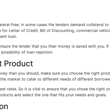
ateral-free, in some cases the lenders demand collateral to
for Letter of Credit, Bill of Discounting, commercial vehic
ment loan.
sure the lender that you their money is saved with you. If
 possibility of loan-rejection.
t Product
oney than you should, make sure you choose the right prod
the market to cater to different needs of different borrowe
st rates. So it is vital to ensure that you chose the right o
oducts and select the one that fits your needs and goals.
ion