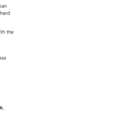
loan
 hard
ith the
ess
s,