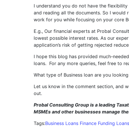
I understand you do not have the flexibility
and reading all the documents. So I would
work for you while focusing on your core B
E.g., Our financial experts at Probal Consul
lowest possible interest rates. As our expe
application’s risk of getting rejected reduces
I hope this blog has provided much-needed i
loans. For any more queries, feel free to re
What type of Business loan are you looking
Let us know in the comment section, and we
o
Probal Consulting Group is a leading Taxat
MSMEs and other businesses manage their 
Tags:
Business Loans
Finance
Funding
Loan