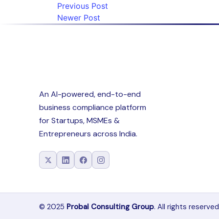
Previous Post
Newer Post
An AI-powered, end-to-end
business compliance platform
for Startups, MSMEs &
Entrepreneurs across India.
© 2025
Probal Consulting Group
. All rights reserved