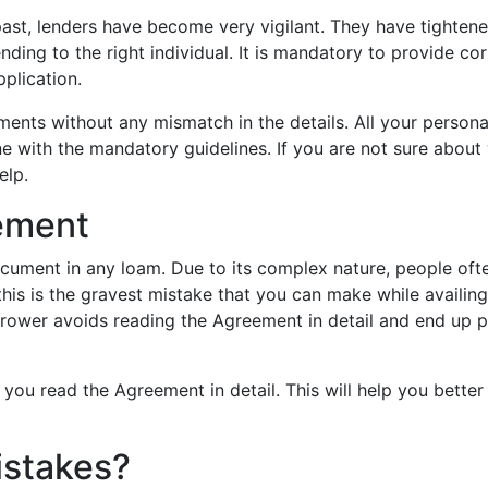
 past, lenders have become very vigilant. They have tighten
nding to the right individual. It is mandatory to provide cor
plication.
ents without any mismatch in the details. All your persona
e with the mandatory guidelines. If you are not sure about
elp.
ement
cument in any loam. Due to its complex nature, people oft
this is the gravest mistake that you can make while availing
rrower avoids reading the Agreement in detail and end up 
you read the Agreement in detail. This will help you better
istakes?