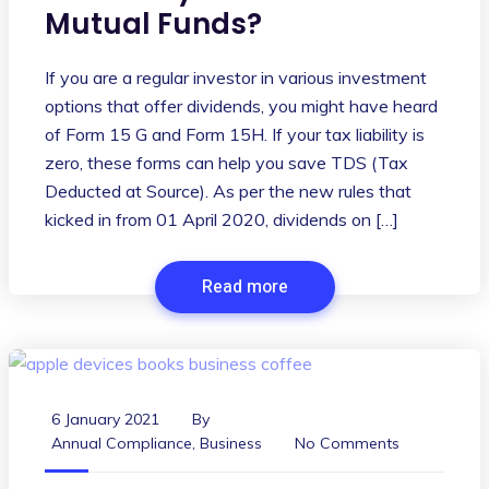
Mutual Funds?
If you are a regular investor in various investment
options that offer dividends, you might have heard
of Form 15 G and Form 15H. If your tax liability is
zero, these forms can help you save TDS (Tax
Deducted at Source). As per the new rules that
kicked in from 01 April 2020, dividends on […]
Read more
6 January 2021
By
Annual Compliance
,
Business
No Comments