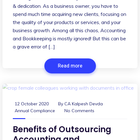
& dedication. As a business owner, you have to
spend much time acquiring new clients, focusing on
the quality of your products or services, and your
business growth. Among all this chaos, Accounting
and Bookkeeping is mostly ignored! But this can be
a grave error of […]
Read more
12 October 2020
By
CA Kalpesh Devda
Annual Compliance
No Comments
Benefits of Outsourcing
Accounting and