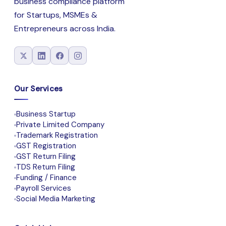
business compliance platform
for Startups, MSMEs &
Entrepreneurs across India.
Our Services
Business Startup
Private Limited Company
Trademark Registration
GST Registration
GST Return Filing
TDS Return Filing
Funding / Finance
Payroll Services
Social Media Marketing