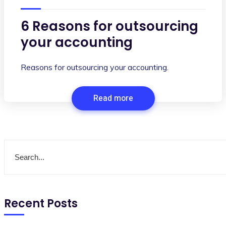
6 Reasons for outsourcing
your accounting
Reasons for outsourcing your accounting.
Read more
Recent Posts