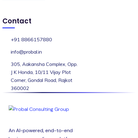
Contact
+91 8866157880
info@probal.in
305, Aakansha Complex, Opp.
J K Honda, 10/11 Vijay Plot
Corner, Gondal Road, Rajkot
360002
An AI-powered, end-to-end