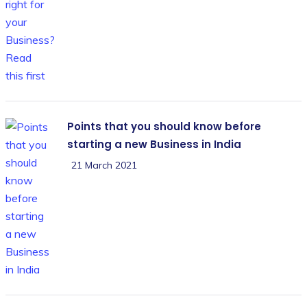
Points that you should know before
starting a new Business in India
21 March 2021