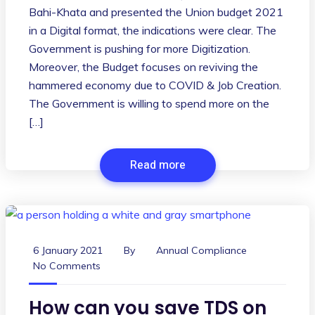
Bahi-Khata and presented the Union budget 2021
in a Digital format, the indications were clear. The
Government is pushing for more Digitization.
Moreover, the Budget focuses on reviving the
hammered economy due to COVID & Job Creation.
The Government is willing to spend more on the
[…]
Read more
6 January 2021
By
Annual Compliance
No Comments
How can you save TDS on