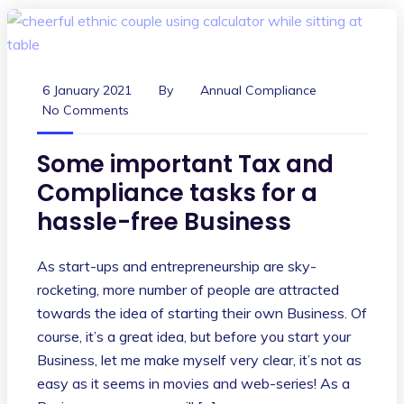
6 January 2021
By
Annual Compliance
No Comments
Some important Tax and
Compliance tasks for a
hassle-free Business
As start-ups and entrepreneurship are sky-
rocketing, more number of people are attracted
towards the idea of starting their own Business. Of
course, it’s a great idea, but before you start your
Business, let me make myself very clear, it’s not as
easy as it seems in movies and web-series! As a