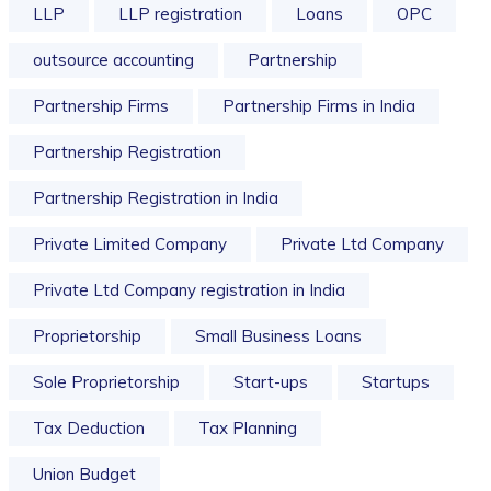
LLP
LLP registration
Loans
OPC
outsource accounting
Partnership
Partnership Firms
Partnership Firms in India
Partnership Registration
Partnership Registration in India
Private Limited Company
Private Ltd Company
Private Ltd Company registration in India
Proprietorship
Small Business Loans
Sole Proprietorship
Start-ups
Startups
Tax Deduction
Tax Planning
Union Budget