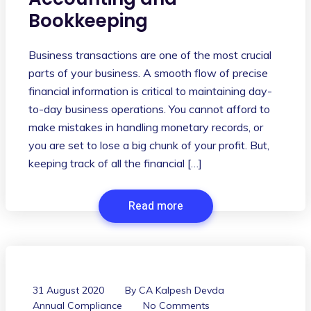
Bookkeeping
Business transactions are one of the most crucial
parts of your business. A smooth flow of precise
financial information is critical to maintaining day-
to-day business operations. You cannot afford to
make mistakes in handling monetary records, or
you are set to lose a big chunk of your profit. But,
keeping track of all the financial […]
Read more
31 August 2020
By
CA Kalpesh Devda
Annual Compliance
No Comments