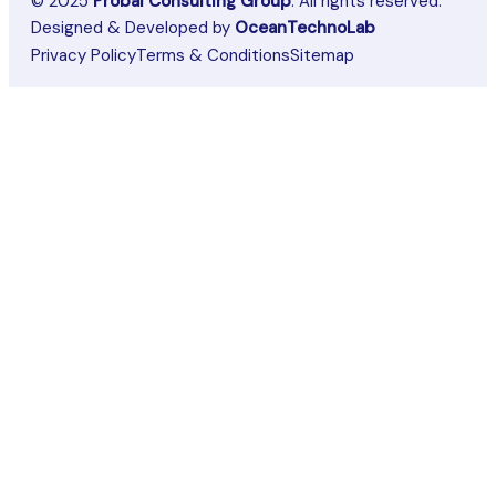
© 2025
Probal Consulting Group
. All rights reserved.
Designed & Developed by
OceanTechnoLab
Privacy Policy
Terms & Conditions
Sitemap