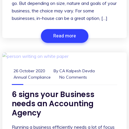
go. But depending on size, nature and goals of your
business, the choice may vary. For some
businesses, in-house can be a great option, […]
Read more
26 October 2020
By
CA Kalpesh Devda
Annual Compliance
No Comments
6 signs your Business
needs an Accounting
Agency
Running a business efficiently needs a lot of focus