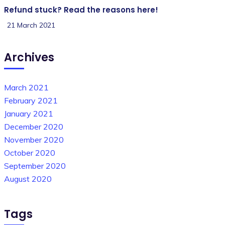
Refund stuck? Read the reasons here!
21 March 2021
Archives
March 2021
February 2021
January 2021
December 2020
November 2020
October 2020
September 2020
August 2020
Tags