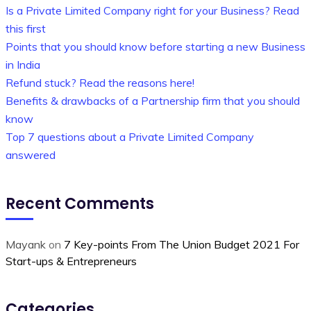
Is a Private Limited Company right for your Business? Read
this first
Points that you should know before starting a new Business
in India
Refund stuck? Read the reasons here!
Benefits & drawbacks of a Partnership firm that you should
know
Top 7 questions about a Private Limited Company
answered
Recent Comments
Mayank
on
7 Key-points From The Union Budget 2021 For
Start-ups & Entrepreneurs
Categories