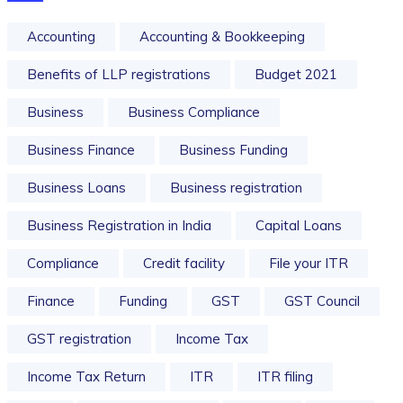
Accounting
Accounting & Bookkeeping
Benefits of LLP registrations
Budget 2021
Business
Business Compliance
Business Finance
Business Funding
Business Loans
Business registration
Business Registration in India
Capital Loans
Compliance
Credit facility
File your ITR
Finance
Funding
GST
GST Council
GST registration
Income Tax
Income Tax Return
ITR
ITR filing