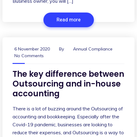
Business owner, you will […]
Read more
6 November 2020
By
Annual Compliance
No Comments
The key difference between
Outsourcing and in-house
accounting
There is a lot of buzzing around the Outsourcing of
accounting and bookkeeping. Especially after the
Covid-19 pandemic, businesses are looking to
reduce their expenses, and Outsourcing is a way to