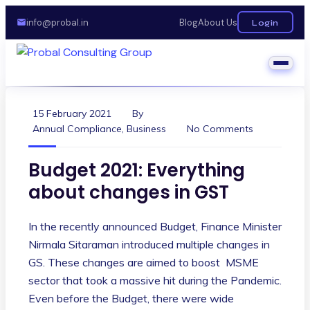
info@probal.in
Blog
About Us
Login
15 February 2021
By
Annual Compliance
,
Business
No Comments
Budget 2021: Everything
about changes in GST
In the recently announced Budget, Finance Minister
Nirmala Sitaraman introduced multiple changes in
GS. These changes are aimed to boost MSME
sector that took a massive hit during the Pandemic.
Even before the Budget, there were wide