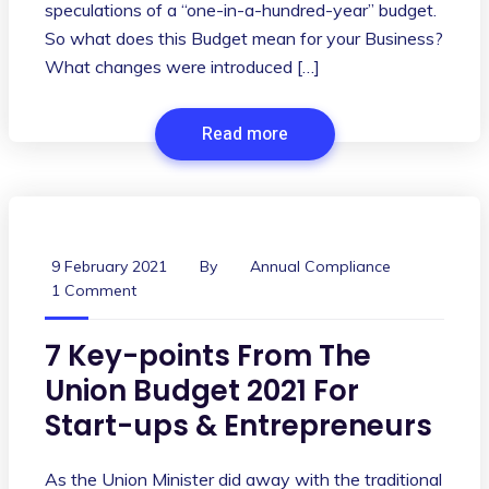
speculations of a “one-in-a-hundred-year” budget.
So what does this Budget mean for your Business?
What changes were introduced […]
Read more
9 February 2021
By
Annual Compliance
1 Comment
7 Key-points From The
Union Budget 2021 For
Start-ups & Entrepreneurs
As the Union Minister did away with the traditional