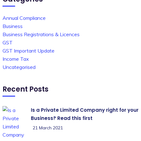
Annual Compliance
Business
Business Registrations & Licences
GST
GST Important Update
Income Tax
Uncategorised
Recent Posts
Is a Private Limited Company right for your
Business? Read this first
21 March 2021