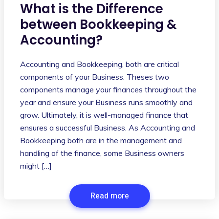
What is the Difference
between Bookkeeping &
Accounting?
Accounting and Bookkeeping, both are critical
components of your Business. Theses two
components manage your finances throughout the
year and ensure your Business runs smoothly and
grow. Ultimately, it is well-managed finance that
ensures a successful Business. As Accounting and
Bookkeeping both are in the management and
handling of the finance, some Business owners
might […]
Read more