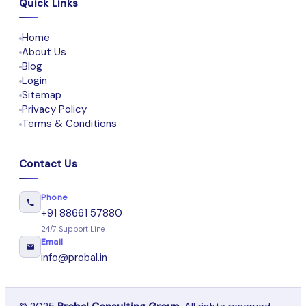
Quick Links
Home
About Us
Blog
Login
Sitemap
Privacy Policy
Terms & Conditions
Contact Us
Phone
+91 88661 57880
24/7 Support Line
Email
info@probal.in