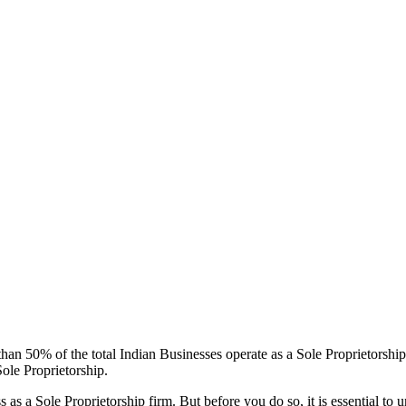
 than 50% of the total Indian Businesses operate as a Sole Proprietorshi
ole Proprietorship.
s as a Sole Proprietorship firm. But before you do so, it is essential to