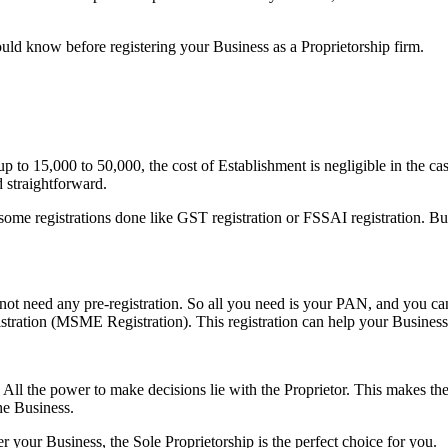
ould know before registering your Business as a Proprietorship firm.
p to 15,000 to 50,000, the cost of Establishment is negligible in the ca
 straightforward.
e registrations done like GST registration or FSSAI registration. But th
ot need any pre-registration. So all you need is your PAN, and you can
egistration (MSME Registration). This registration can help your Busines
e. All the power to make decisions lie with the Proprietor. This makes t
he Business.
r your Business, the Sole Proprietorship is the perfect choice for you.