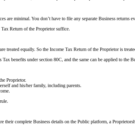
ces are minimal. You don’t have to file any separate Business returns e
 Tax Return of the Proprietor suffice.
re treated equally. So the Income Tax Return of the Proprietor is treate
 Tax benefits under section 80C, and the same can be applied to the Bu
he Proprietor.
rself and his/her family, including parents.
come.
rule.
 their complete Business details on the Public platform, a Proprietors