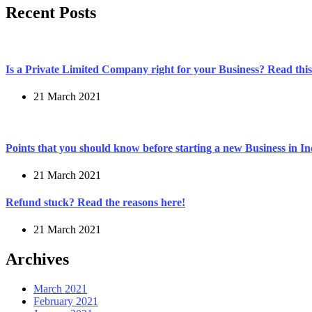
Recent Posts
Is a Private Limited Company right for your Business? Read this 
21 March 2021
Points that you should know before starting a new Business in In
21 March 2021
Refund stuck? Read the reasons here!
21 March 2021
Archives
March 2021
February 2021