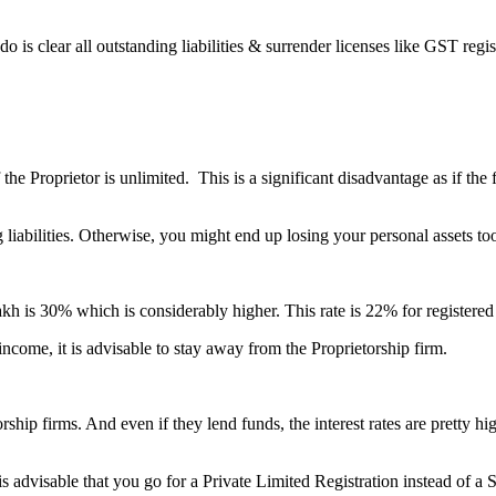
o is clear all outstanding liabilities & surrender licenses like GST reg
f the Proprietor is unlimited. This is a significant disadvantage as if th
ng liabilities. Otherwise, you might end up losing your personal assets to
akh is 30% which is considerably higher. This rate is 22% for registere
income, it is advisable to stay away from the Proprietorship firm.
orship firms. And even if they lend funds, the interest rates are pretty hi
is advisable that you go for a Private Limited Registration instead of a 