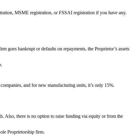
istration, MSME registration, or FSSAI registration if you have any.
e firm goes bankrupt or defaults on repayments, the Proprietor’s assets
o.
d companies, and for new manufacturing units, it’s only 15%.
gh. Also, there is no option to raise funding via equity or from the
Sole Proprietorship firm.