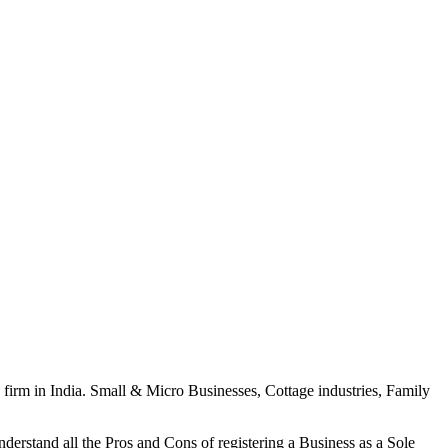
p firm in India. Small & Micro Businesses, Cottage industries, Family
 understand all the Pros and Cons of registering a Business as a Sole