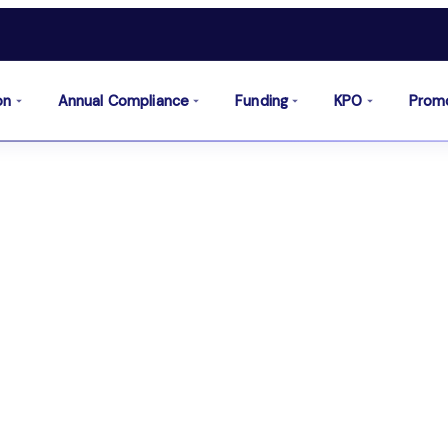
on
Annual Compliance
Funding
KPO
Prom