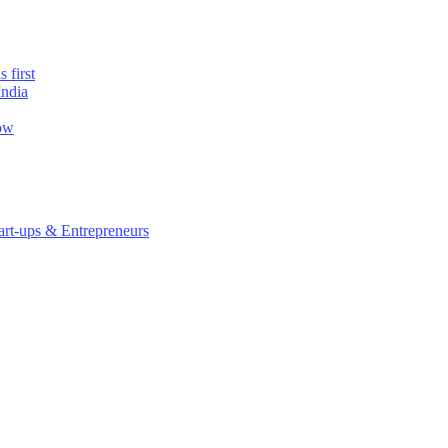
 first
India
now
rt-ups & Entrepreneurs