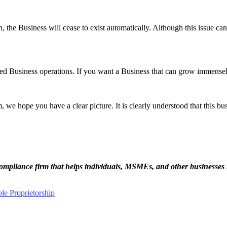
, the Business will cease to exist automatically. Although this issue can b
ed Business operations. If you want a Business that can grow immensely, 
m, we hope you have a clear picture. It is clearly understood that this bu
ompliance firm that helps individuals, MSMEs, and other businesses 
le Proprietorship