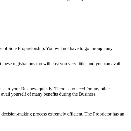
se of Sole Proprietorship. You will not have to go through any
ese registrations too will cost you very little, and you can avail
 start your Business quickly. There is no need for any other
s avail yourself of many benefits during the Business.
he decision-making process extremely efficient. The Proprietor has an