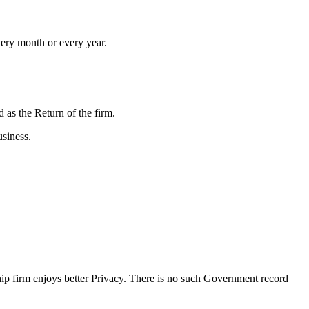
very month or every year.
d as the Return of the firm.
siness.
hip firm enjoys better Privacy. There is no such Government record