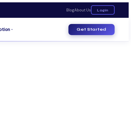
Blog
About Us
Login
otion
Get Started