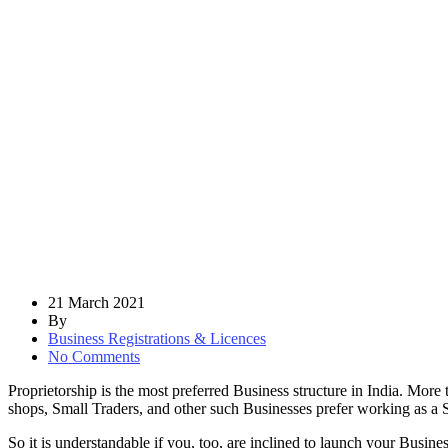
21 March 2021
By
Business Registrations & Licences
No Comments
Proprietorship is the most preferred Business structure in India. More
shops, Small Traders, and other such Businesses prefer working as a S
So it is understandable if you, too, are inclined to launch your Busines