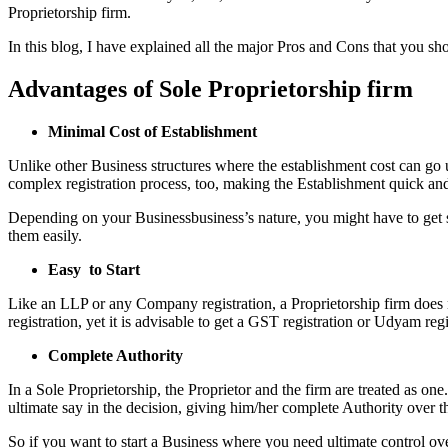
Proprietorship firm.
In this blog, I have explained all the major Pros and Cons that you sh
Advantages of Sole Proprietorship firm
Minimal Cost of Establishment
Unlike other Business structures where the establishment cost can go u
complex registration process, too, making the Establishment quick and
Depending on your Businessbusiness’s nature, you might have to get som
them easily.
Easy to Start
Like an LLP or any Company registration, a Proprietorship firm does n
registration, yet it is advisable to get a GST registration or Udyam r
Complete Authority
In a Sole Proprietorship, the Proprietor and the firm are treated as on
ultimate say in the decision, giving him/her complete Authority over t
So if you want to start a Business where you need ultimate control ove