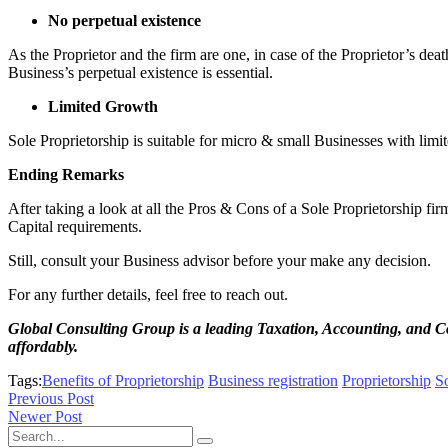
No perpetual existence
As the Proprietor and the firm are one, in case of the Proprietor’s death
Business’s perpetual existence is essential.
Limited Growth
Sole Proprietorship is suitable for micro & small Businesses with limit
Ending Remarks
After taking a look at all the Pros & Cons of a Sole Proprietorship fir
Capital requirements.
Still, consult your Business advisor before your make any decision.
For any further details, feel free to reach out.
Global Consulting Group is a leading Taxation, Accounting, and C
affordably.
Tags:
Benefits of Proprietorship
Business registration
Proprietorship
So
Previous Post
Newer Post