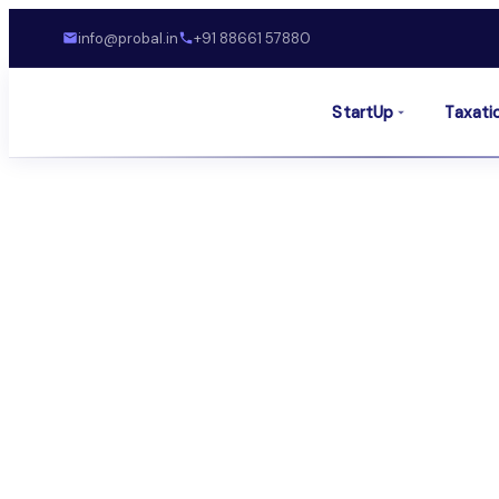
info@probal.in
+91 88661 57880
StartUp
Taxati