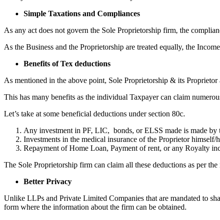
Simple Taxations and Compliances
As any act does not govern the Sole Proprietorship firm, the complian
As the Business and the Proprietorship are treated equally, the Income
Benefits of Tex deductions
As mentioned in the above point, Sole Proprietorship & its Proprietor a
This has many benefits as the individual Taxpayer can claim numerous
Let’s take at some beneficial deductions under section 80c.
Any investment in PF, LIC, bonds, or ELSS made is made by t
Investments in the medical insurance of the Proprietor himself/he
Repayment of Home Loan, Payment of rent, or any Royalty in
The Sole Proprietorship firm can claim all these deductions as per the 
Better Privacy
Unlike LLPs and Private Limited Companies that are mandated to share
form where the information about the firm can be obtained.