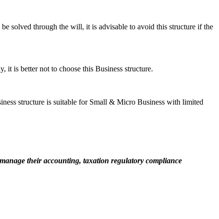
e solved through the will, it is advisable to avoid this structure if the
it is better not to choose this Business structure.
siness structure is suitable for Small & Micro Business with limited
manage their accounting, taxation regulatory compliance