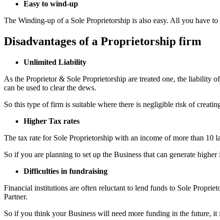
Easy to wind-up
The Winding-up of a Sole Proprietorship is also easy. All you have to d
Disadvantages of a Proprietorship firm
Unlimited Liability
As the Proprietor & Sole Proprietorship are treated one, the liability o
can be used to clear the dews.
So this type of firm is suitable where there is negligible risk of creati
Higher Tax rates
The tax rate for Sole Proprietorship with an income of more than 10 l
So if you are planning to set up the Business that can generate higher 
Difficulties in fundraising
Financial institutions are often reluctant to lend funds to Sole Propriet
Partner.
So if you think your Business will need more funding in the future, it 