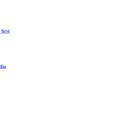
first
dia