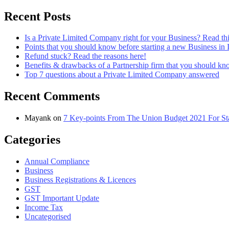
Recent Posts
Is a Private Limited Company right for your Business? Read this
Points that you should know before starting a new Business in 
Refund stuck? Read the reasons here!
Benefits & drawbacks of a Partnership firm that you should k
Top 7 questions about a Private Limited Company answered
Recent Comments
Mayank
on
7 Key-points From The Union Budget 2021 For Sta
Categories
Annual Compliance
Business
Business Registrations & Licences
GST
GST Important Update
Income Tax
Uncategorised