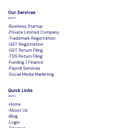
Our Services
Business Startup
Private Limited Company
Trademark Registration
GST Registration
GST Return Filing
TDS Return Filing
Funding / Finance
Payroll Services
Social Media Marketing
Quick Links
Home
About Us
Blog
Login