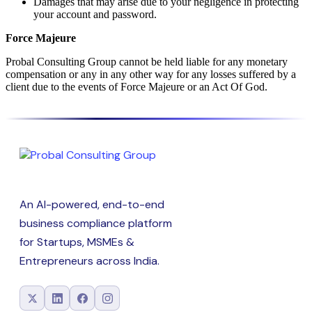
Damages that may arise due to your negligence in protecting
your account and password.
Force Majeure
Probal Consulting Group cannot be held liable for any monetary
compensation or any in any other way for any losses suffered by a
client due to the events of Force Majeure or an Act Of God.
An AI-powered, end-to-end
business compliance platform
for Startups, MSMEs &
Entrepreneurs across India.