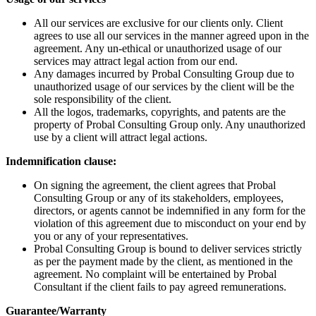
All our services are exclusive for our clients only. Client
agrees to use all our services in the manner agreed upon in the
agreement. Any un-ethical or unauthorized usage of our
services may attract legal action from our end.
Any damages incurred by Probal Consulting Group due to
unauthorized usage of our services by the client will be the
sole responsibility of the client.
All the logos, trademarks, copyrights, and patents are the
property of Probal Consulting Group only. Any unauthorized
use by a client will attract legal actions.
Indemnification clause:
On signing the agreement, the client agrees that Probal
Consulting Group or any of its stakeholders, employees,
directors, or agents cannot be indemnified in any form for the
violation of this agreement due to misconduct on your end by
you or any of your representatives.
Probal Consulting Group is bound to deliver services strictly
as per the payment made by the client, as mentioned in the
agreement. No complaint will be entertained by Probal
Consultant if the client fails to pay agreed remunerations.
Guarantee/Warranty