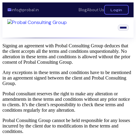
info@probal.in
Blog
About Us
Login
Signing an agreement with Probal Consulting Group deduces that
the client accepts all the terms and conditions unquestionably. No
alteration in these terms and conditions is allowed without the prior
consent of Probal Consulting Group.
Any exceptions in these terms and conditions have to be mentioned
in an agreement signed between the client and Probal Consulting
Group.
Probal consultant reserves the right to make any alteration or
amendments in these terms and conditions without any prior notice
to clients. It’s the client’s responsibility to check these terms and
conditions regularly for any alteration.
Probal Consulting Group cannot be held responsible for any losses
incurred by the client due to modifications in these terms and
conditions.