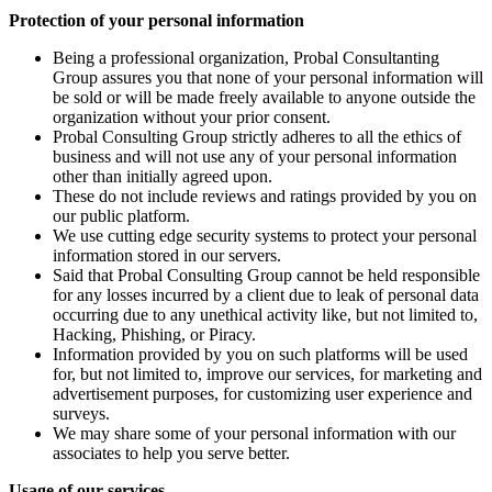
Protection of your personal information
Being a professional organization, Probal Consultanting
Group assures you that none of your personal information will
be sold or will be made freely available to anyone outside the
organization without your prior consent.
Probal Consulting Group strictly adheres to all the ethics of
business and will not use any of your personal information
other than initially agreed upon.
These do not include reviews and ratings provided by you on
our public platform.
We use cutting edge security systems to protect your personal
information stored in our servers.
Said that Probal Consulting Group cannot be held responsible
for any losses incurred by a client due to leak of personal data
occurring due to any unethical activity like, but not limited to,
Hacking, Phishing, or Piracy.
Information provided by you on such platforms will be used
for, but not limited to, improve our services, for marketing and
advertisement purposes, for customizing user experience and
surveys.
We may share some of your personal information with our
associates to help you serve better.
Usage of our services