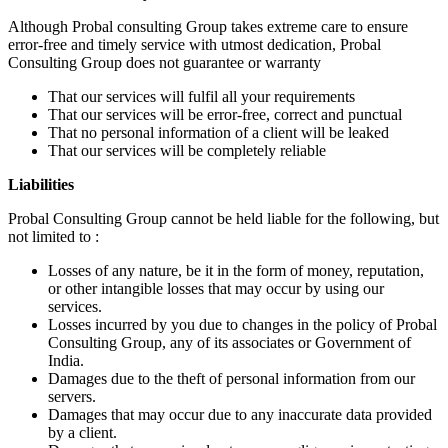
Although Probal consulting Group takes extreme care to ensure
error-free and timely service with utmost dedication, Probal
Consulting Group does not guarantee or warranty
That our services will fulfil all your requirements
That our services will be error-free, correct and punctual
That no personal information of a client will be leaked
That our services will be completely reliable
Liabilities
Probal Consulting Group cannot be held liable for the following, but
not limited to :
Losses of any nature, be it in the form of money, reputation,
or other intangible losses that may occur by using our
services.
Losses incurred by you due to changes in the policy of Probal
Consulting Group, any of its associates or Government of
India.
Damages due to the theft of personal information from our
servers.
Damages that may occur due to any inaccurate data provided
by a client.