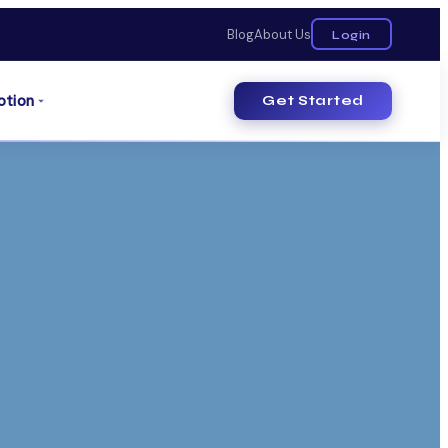
Blog
About Us
Login
otion
Get Started