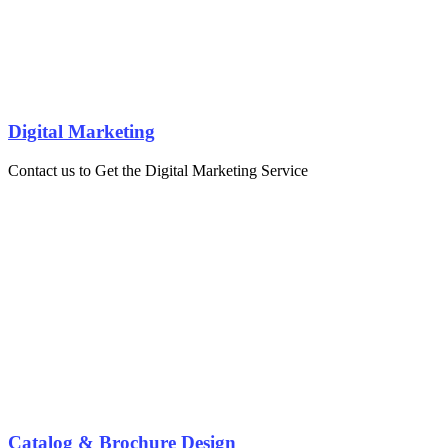
Digital Marketing
Contact us to Get the Digital Marketing Service
Catalog & Brochure Design