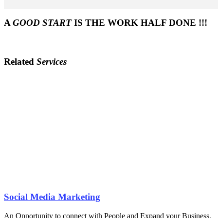
A
GOOD START
IS THE WORK HALF DONE !!!
Related
Services
Social Media Marketing
An Opportunity to connect with People and Expand your Business.