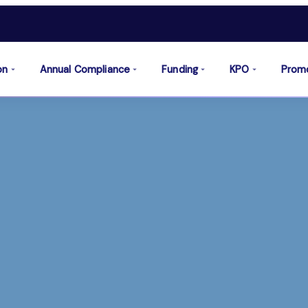
on
Annual Compliance
Funding
KPO
Prom