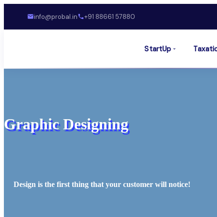
info@probal.in
+91 88661 57880
StartUp
Taxati
Graphic Designing
Design is the first thing that your customer will notice!