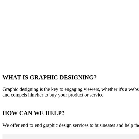
WHAT IS GRAPHIC DESIGNING?
Graphic designing is the key to engaging viewers, whether it's a websi
and compels him/her to buy your product or service.
HOW CAN WE HELP?
We offer end-to-end graphic design services to businesses and help t