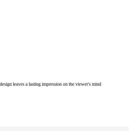
 design leaves a lasting impression on the viewer's mind