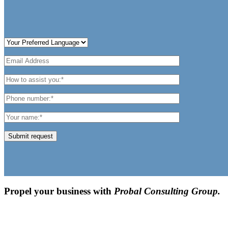
Submit request
Propel your business with
Probal Consulting Group.