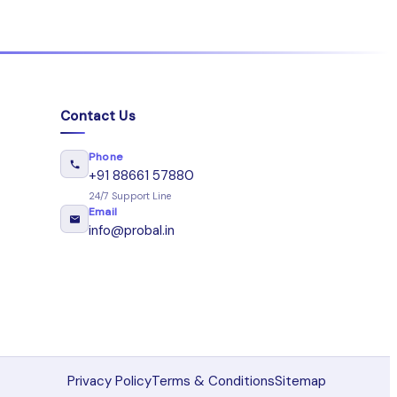
Contact Us
Phone
+91 88661 57880
24/7 Support Line
Email
info@probal.in
Privacy Policy
Terms & Conditions
Sitemap