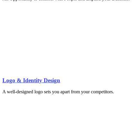
Logo & Identity Design
A well-designed logo sets you apart from your competitors.