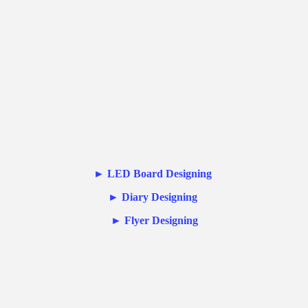
►
LED Board Designing
►
Diary Designing
►
Flyer Designing