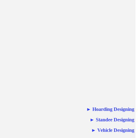
►
Hoarding Designing
►
Standee Designing
►
Vehicle Designing