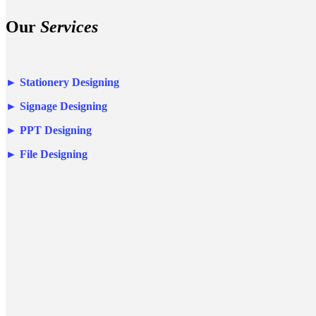
Our
Services
►
Stationery Designing
►
Signage Designing
►
PPT Designing
►
File Designing