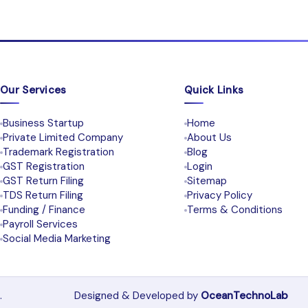
Our Services
Quick Links
Business Startup
Home
Private Limited Company
About Us
Trademark Registration
Blog
GST Registration
Login
GST Return Filing
Sitemap
TDS Return Filing
Privacy Policy
Funding / Finance
Terms & Conditions
Payroll Services
Social Media Marketing
.
Designed & Developed by
OceanTechnoLab