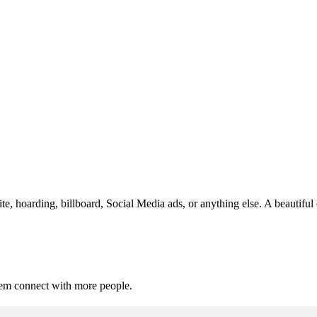
te, hoarding, billboard, Social Media ads, or anything else. A beautiful
hem connect with more people.