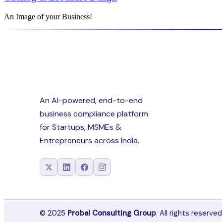
An Image of your Business!
An AI-powered, end-to-end
business compliance platform
for Startups, MSMEs &
Entrepreneurs across India.
© 2025
Probal Consulting Group
. All rights reserved