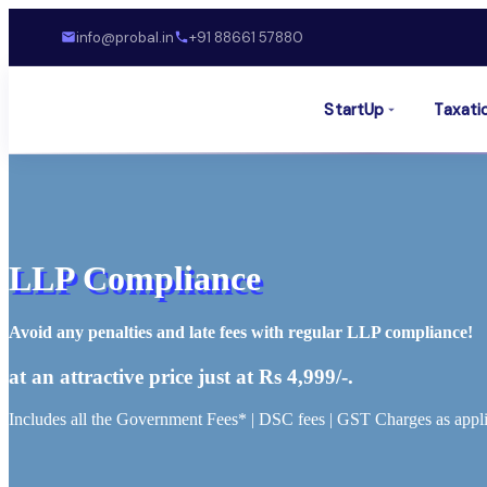
info@probal.in
+91 88661 57880
StartUp
Taxati
LLP Compliance
Avoid any penalties and late fees with regular LLP compliance!
at an attractive price just at Rs 4,999/-.
Includes all the Government Fees* | DSC fees | GST Charges as appli