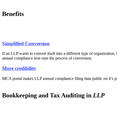
Benefits
Simplified Conversion
If an LLP wants to convert itself into a different type of organization,
annual compliance iron outs the process of conversion.
More credibility
MCA portal makes LLP annual compliance filing data public on it’s port
Bookkeeping and Tax Auditing in
LLP