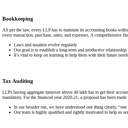
Bookkeeping
AS per the law, every LLP has to maintain its accounting books witho
every transaction, purchase, sales, and expenses. A comprehensive fin
Laws and taxation evolve regularly
Our goal is to establish a long-term and productive relationship 
It’s vital to keep on learning to help them with their future need
Tax Auditing
LLPs having aggregate turnover above 40 lakh has to get their accounts
mandatory. For the financial year 2020-21, a proposal has been made t
In our broader run, we have understood one thing clearly, “one siz
Our team is highly qualified and rightly motivated to help us ser