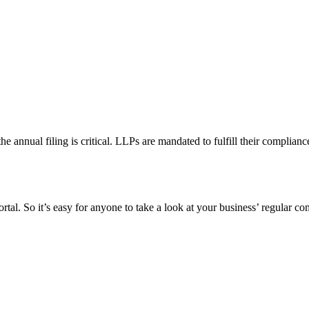
 the annual filing is critical. LLPs are mandated to fulfill their compli
al. So it’s easy for anyone to take a look at your business’ regular comp