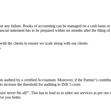
ut any failure. Books of accounting can be managed on a cash basis or 
ancial statement has to be prepared within six months after the filing o
with the clients to ensure we scale along with our clients.
s.
 audited by a certified Accountant. Moreover, if the Partner’s contribu
o increase the threshold for auditing to INR 5 crore.
e never fits all!”. This has to lead us to tailor our services as per our c
ve you better.