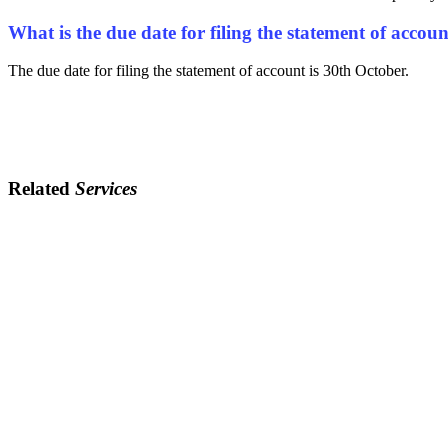
What is the due date for filing the statement of acco
The due date for filing the statement of account is 30th October.
Related
Services