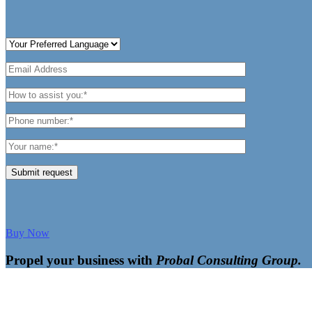
Submit request
Buy Now
Propel your business with
Probal Consulting Group.