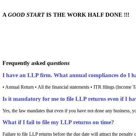
A
GOOD START
IS THE WORK HALF DONE !!!
Frequently asked
questions
I have an LLP firm. What annual compliances do I h
• Annual Return • All the financial statements • ITR filings (Income T
Is it mandatory for me to file LLP returns even if I h
Yes, the law mandates that even if you have not done any business, you
What if I fail to file my LLP returns on time?
Failure to file LLP returns before the due date will attract the penalty 