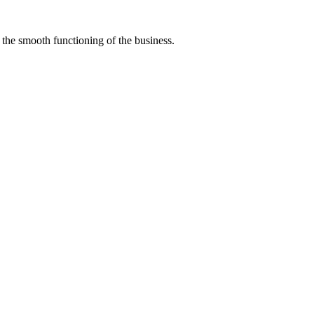
r the smooth functioning of the business.