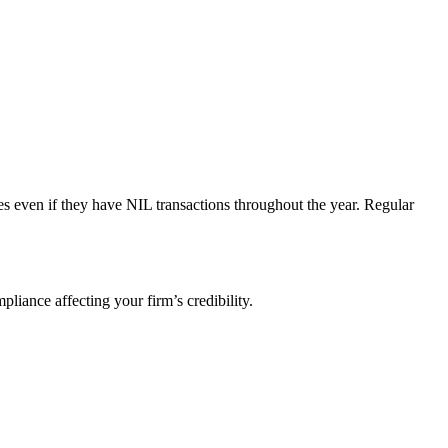
ances even if they have NIL transactions throughout the year. Regular
liance affecting your firm’s credibility.