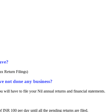
ave?
ax Return Filings)
ave not done any business?
 will have to file your Nil annual returns and financial statements.
of INR 100 per day until all the pending returns are filed.