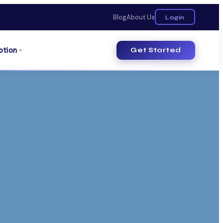
Blog
About Us
Login
otion
Get Started