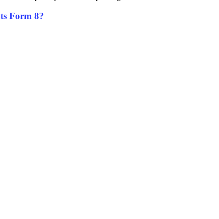
unts Form 8?