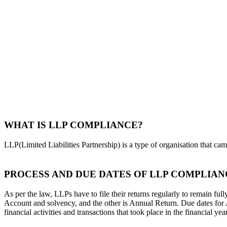
WHAT IS LLP COMPLIANCE?
LLP(Limited Liabilities Partnership) is a type of organisation that ca
PROCESS AND DUE DATES OF LLP COMPLIAN
As per the law, LLPs have to file their returns regularly to remain f
Account and solvency, and the other is Annual Return. Due dates for
financial activities and transactions that took place in the financial year