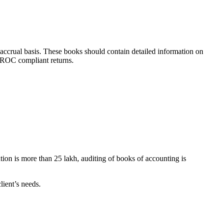
accrual basis. These books should contain detailed information on
f ROC compliant returns.
tion is more than 25 lakh, auditing of books of accounting is
lient’s needs.