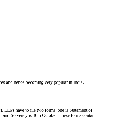
ances and hence becoming very popular in India.
). LLPs have to file two forms, one is Statement of
nt and Solvency is 30th October. These forms contain