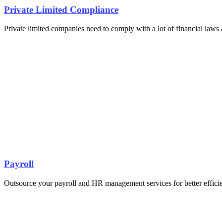
Private Limited Compliance
Private limited companies need to comply with a lot of financial laws a
Payroll
Outsource your payroll and HR management services for better effici