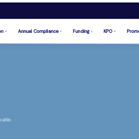
on
Annual Compliance
Funding
KPO
Prom
cable.