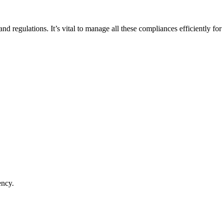
nd regulations. It’s vital to manage all these compliances efficiently fo
ency.