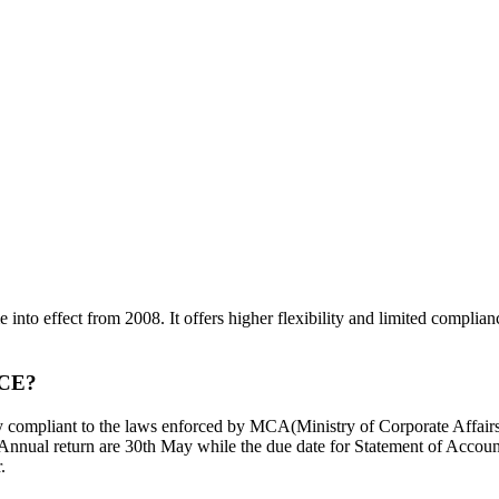
me into effect from 2008. It offers higher flexibility and limited compli
CE?
ully compliant to the laws enforced by MCA(Ministry of Corporate Affairs
 Annual return are 30th May while the due date for Statement of Accou
.