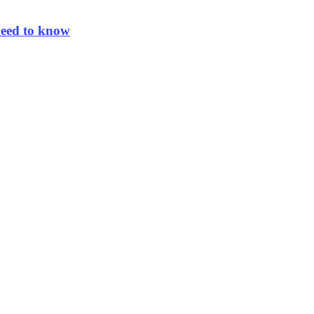
need to know