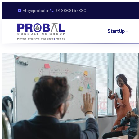
info@probal.in
+91 88661 57880
StartUp