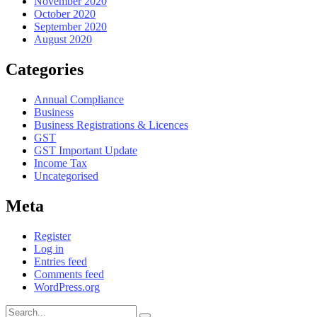
November 2020
October 2020
September 2020
August 2020
Categories
Annual Compliance
Business
Business Registrations & Licences
GST
GST Important Update
Income Tax
Uncategorised
Meta
Register
Log in
Entries feed
Comments feed
WordPress.org