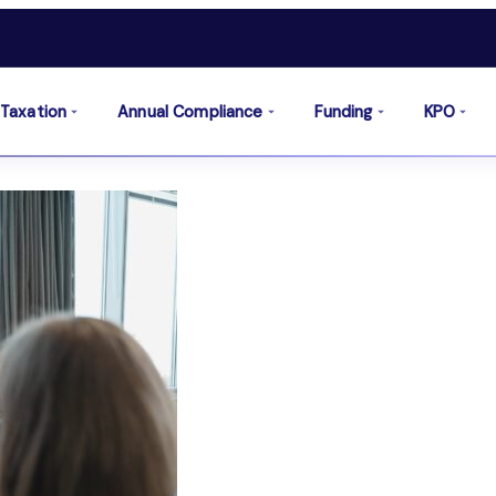
Taxation
Annual Compliance
Funding
KPO