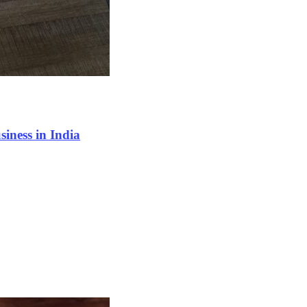
siness in India