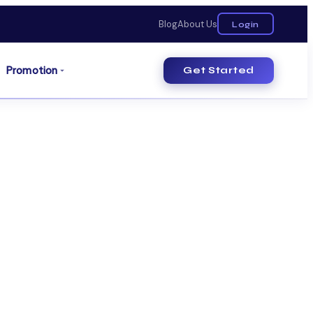
Blog
About Us
Login
Promotion
Get Started