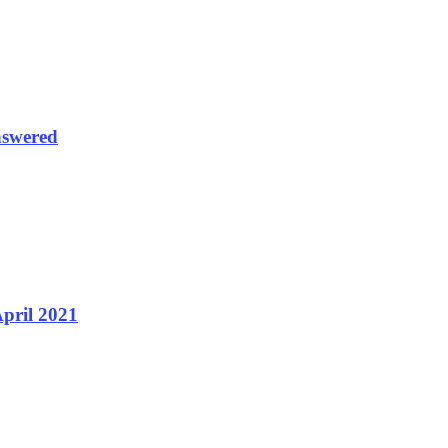
nswered
April 2021