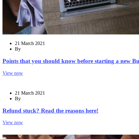
21 March 2021
By
Points that you should know before starting a new Bu
View now
21 March 2021
By
Refund stuck? Read the reasons here!
View now