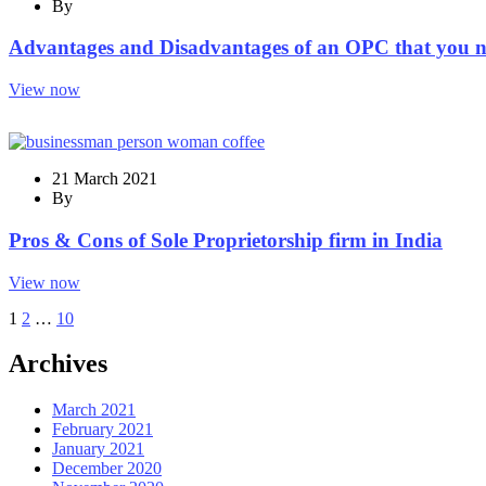
By
Advantages and Disadvantages of an OPC that you 
View now
21 March 2021
By
Pros & Cons of Sole Proprietorship firm in India
View now
1
2
…
10
Archives
March 2021
February 2021
January 2021
December 2020