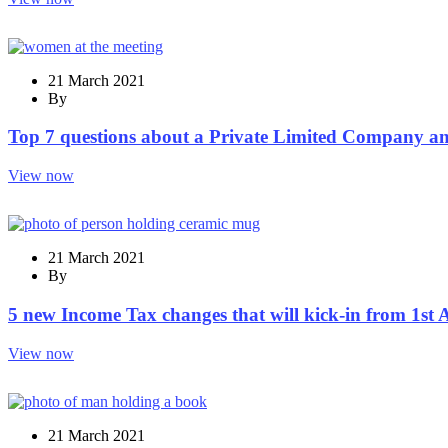
21 March 2021
By
Top 7 questions about a Private Limited Company a
View now
21 March 2021
By
5 new Income Tax changes that will kick-in from 1st 
View now
21 March 2021