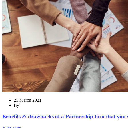
21 March 2021
By
Benefits & drawbacks of a Partnership firm that you
View now