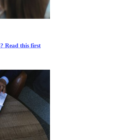
 Read this first