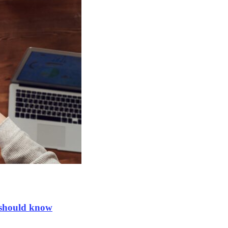
 should know