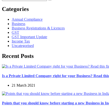
Categories
Annual Compliance
Business
Business Registrations & Licences
GST
GST Important Update
Income Tax
Uncategorised
Recent Posts
Is a Private Limited Company right for your Business? Read this 
21 March 2021
Points that you should know before starting a new Business in In