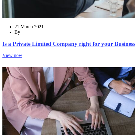
21 March 2021
By
Is a Private Limited Company right for your Business?
View now