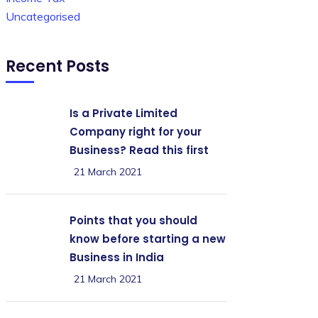
Uncategorised
Recent Posts
Is a Private Limited
Company right for your
Business? Read this first
21 March 2021
Points that you should
know before starting a new
Business in India
21 March 2021