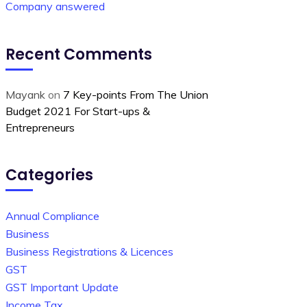
Company answered
Recent Comments
Mayank
on
7 Key-points From The Union
Budget 2021 For Start-ups &
Entrepreneurs
Categories
Annual Compliance
Business
Business Registrations & Licences
GST
GST Important Update
Income Tax