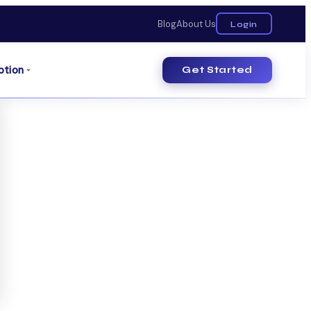
Blog
About Us
Login
otion
Get Started