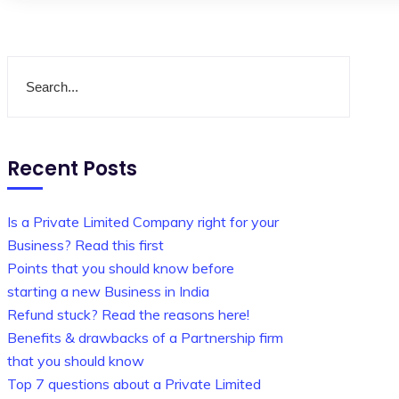
Recent Posts
Is a Private Limited Company right for your
Business? Read this first
Points that you should know before
starting a new Business in India
Refund stuck? Read the reasons here!
Benefits & drawbacks of a Partnership firm
that you should know
Top 7 questions about a Private Limited