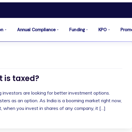
on
Annual Compliance
Funding
KPO
Prom
t is taxed?
investors are looking for better investment options.
ers as an option. As India is a booming market right now,
ut, when you invest in shares of any company, it […]