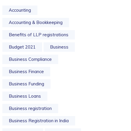
Accounting
Accounting & Bookkeeping
Benefits of LLP registrations
Budget 2021
Business
Business Compliance
Business Finance
Business Funding
Business Loans
Business registration
Business Registration in India