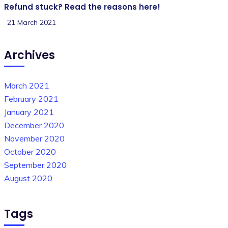
Refund stuck? Read the reasons here!
21 March 2021
Archives
March 2021
February 2021
January 2021
December 2020
November 2020
October 2020
September 2020
August 2020
Tags