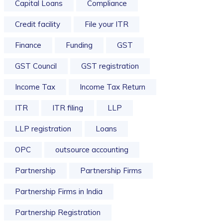
Capital Loans
Compliance
Credit facility
File your ITR
Finance
Funding
GST
GST Council
GST registration
Income Tax
Income Tax Return
ITR
ITR filing
LLP
LLP registration
Loans
OPC
outsource accounting
Partnership
Partnership Firms
Partnership Firms in India
Partnership Registration