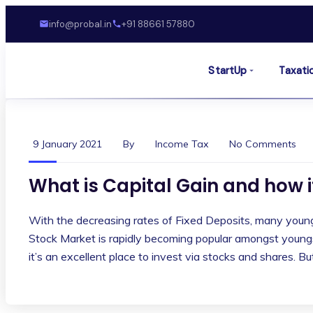
info@probal.in
+91 88661 57880
StartUp
Taxati
9 January 2021
By
Income Tax
No Comments
What is Capital Gain and how i
With the decreasing rates of Fixed Deposits, many young 
Stock Market is rapidly becoming popular amongst youngst
it’s an excellent place to invest via stocks and shares. B