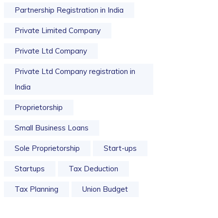
Partnership Registration in India
Private Limited Company
Private Ltd Company
Private Ltd Company registration in
India
Proprietorship
Small Business Loans
Sole Proprietorship
Start-ups
Startups
Tax Deduction
Tax Planning
Union Budget