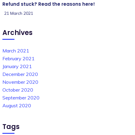
Refund stuck? Read the reasons here!
21 March 2021
Archives
March 2021
February 2021
January 2021
December 2020
November 2020
October 2020
September 2020
August 2020
Tags