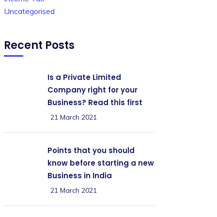
Uncategorised
Recent Posts
Is a Private Limited
Company right for your
Business? Read this first
21 March 2021
Points that you should
know before starting a new
Business in India
21 March 2021