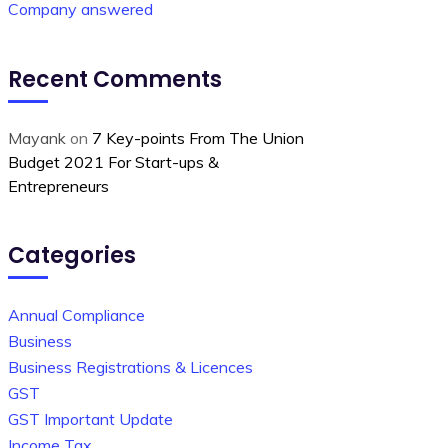
Company answered
Recent Comments
Mayank
on
7 Key-points From The Union
Budget 2021 For Start-ups &
Entrepreneurs
Categories
Annual Compliance
Business
Business Registrations & Licences
GST
GST Important Update
Income Tax