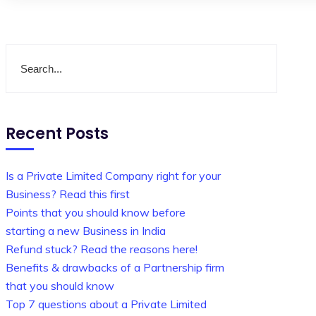
Recent Posts
Is a Private Limited Company right for your
Business? Read this first
Points that you should know before
starting a new Business in India
Refund stuck? Read the reasons here!
Benefits & drawbacks of a Partnership firm
that you should know
Top 7 questions about a Private Limited