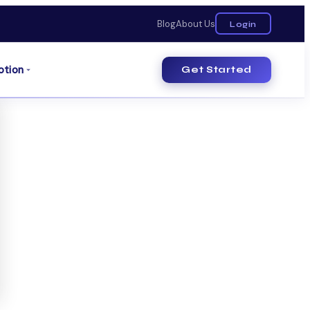
Blog
About Us
Login
otion
Get Started