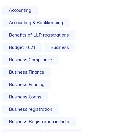
Accounting
Accounting & Bookkeeping
Benefits of LLP registrations
Budget 2021
Business
Business Compliance
Business Finance
Business Funding
Business Loans
Business registration
Business Registration in India