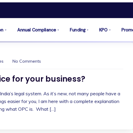
on
Annual Compliance
Funding
KPO
Prom
es
No Comments
oice for your business?
 India’s legal system. As it’s new, not many people have a
ings easier for you, I am here with a complete explanation
ding what OPC is. What […]