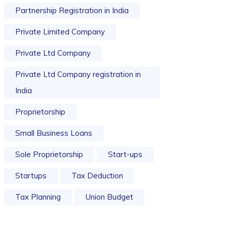
Partnership Registration in India
Private Limited Company
Private Ltd Company
Private Ltd Company registration in
India
Proprietorship
Small Business Loans
Sole Proprietorship
Start-ups
Startups
Tax Deduction
Tax Planning
Union Budget