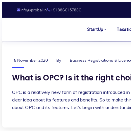
info@probal.in
+91 88661 57880
StartUp
Taxati
5 November 2020
By
Business Registrations & Licenc
What is OPC? Is it the right ch
OPC is a relatively new form of registration introduced in
clear idea about its features and benefits. So to make th
about OPC and its features. Let’s begin with understan