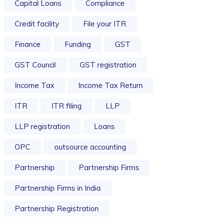
Capital Loans
Compliance
Credit facility
File your ITR
Finance
Funding
GST
GST Council
GST registration
Income Tax
Income Tax Return
ITR
ITR filing
LLP
LLP registration
Loans
OPC
outsource accounting
Partnership
Partnership Firms
Partnership Firms in India
Partnership Registration