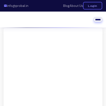
info@probal.in
Blog
About Us
Login