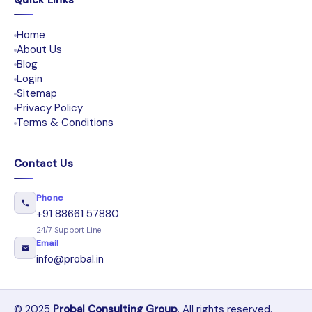
Quick Links
Home
About Us
Blog
Login
Sitemap
Privacy Policy
Terms & Conditions
Contact Us
Phone
+91 88661 57880
24/7 Support Line
Email
info@probal.in
© 2025
Probal Consulting Group
. All rights reserved.