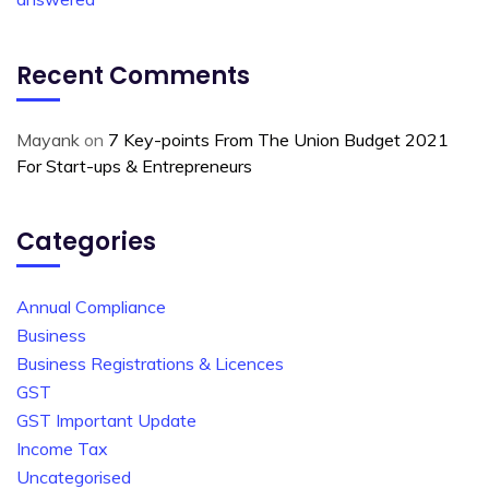
Recent Comments
Mayank
on
7 Key-points From The Union Budget 2021
For Start-ups & Entrepreneurs
Categories
Annual Compliance
Business
Business Registrations & Licences
GST
GST Important Update
Income Tax
Uncategorised