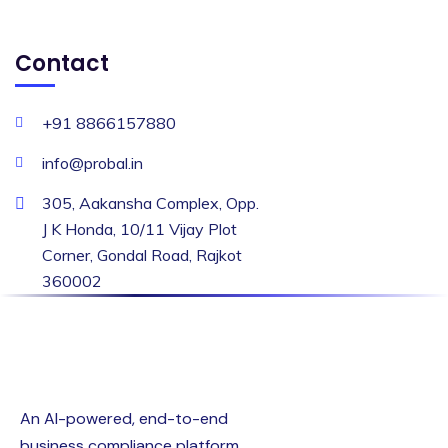
Contact
+91 8866157880
info@probal.in
305, Aakansha Complex, Opp.
J K Honda, 10/11 Vijay Plot
Corner, Gondal Road, Rajkot
360002
An AI-powered, end-to-end
business compliance platform