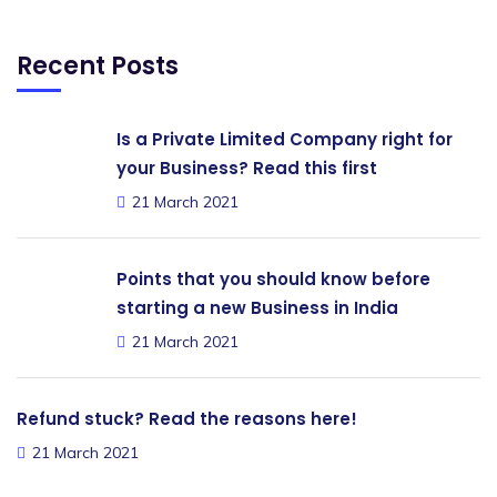
Recent Posts
Is a Private Limited Company right for
your Business? Read this first
21 March 2021
Points that you should know before
starting a new Business in India
21 March 2021
Refund stuck? Read the reasons here!
21 March 2021