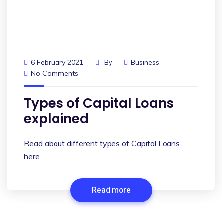
6 February 2021
By
Business
No Comments
Types of Capital Loans
explained
Read about different types of Capital Loans
here.
Read more