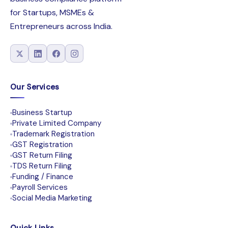
for Startups, MSMEs &
Entrepreneurs across India.
Our Services
Business Startup
Private Limited Company
Trademark Registration
GST Registration
GST Return Filing
TDS Return Filing
Funding / Finance
Payroll Services
Social Media Marketing