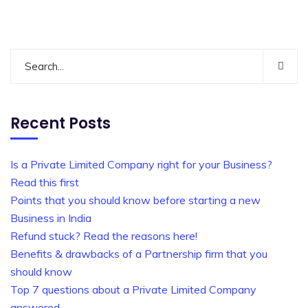
Recent Posts
Is a Private Limited Company right for your Business?
Read this first
Points that you should know before starting a new
Business in India
Refund stuck? Read the reasons here!
Benefits & drawbacks of a Partnership firm that you
should know
Top 7 questions about a Private Limited Company
answered