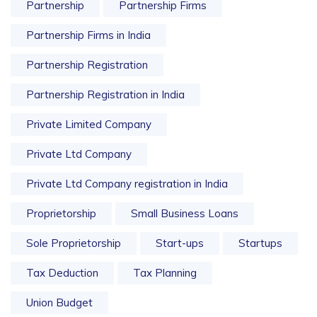
Partnership
Partnership Firms
Partnership Firms in India
Partnership Registration
Partnership Registration in India
Private Limited Company
Private Ltd Company
Private Ltd Company registration in India
Proprietorship
Small Business Loans
Sole Proprietorship
Start-ups
Startups
Tax Deduction
Tax Planning
Union Budget