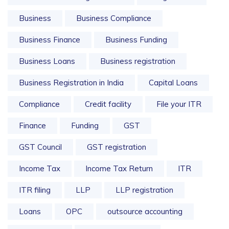
Business
Business Compliance
Business Finance
Business Funding
Business Loans
Business registration
Business Registration in India
Capital Loans
Compliance
Credit facility
File your ITR
Finance
Funding
GST
GST Council
GST registration
Income Tax
Income Tax Return
ITR
ITR filing
LLP
LLP registration
Loans
OPC
outsource accounting