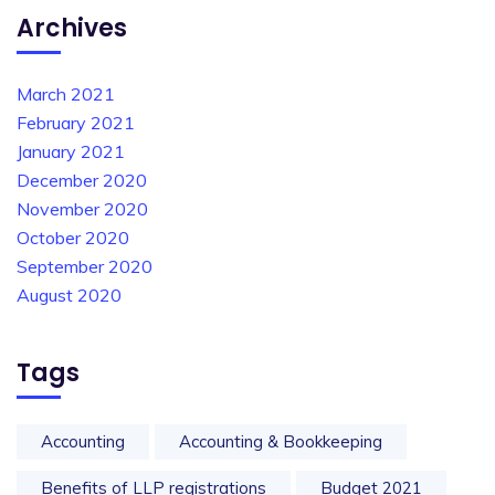
Archives
March 2021
February 2021
January 2021
December 2020
November 2020
October 2020
September 2020
August 2020
Tags
Accounting
Accounting & Bookkeeping
Benefits of LLP registrations
Budget 2021