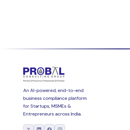
An AI-powered, end-to-end
business compliance platform
for Startups, MSMEs &
Entrepreneurs across India.