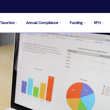
Taxation
Annual Compliance
Funding
KPO