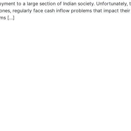
oyment to a large section of Indian society. Unfortunately, 
 ones, regularly face cash inflow problems that impact their
ems […]