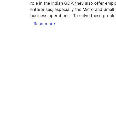
role in the Indian GDP, they also offer empl
enterprises, especially the Micro and Small
business operations. To solve these probl
Read more