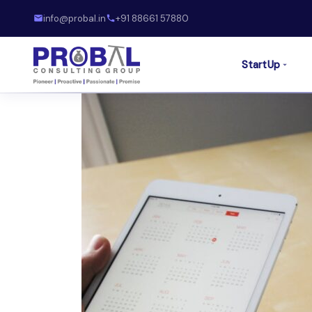
info@probal.in
+91 88661 57880
StartUp