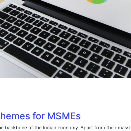
chemes for MSMEs
he backbone of the Indian economy. Apart from their mass