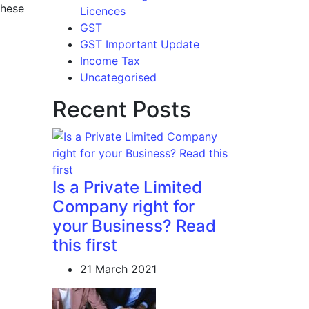
these
Licences
GST
GST Important Update
Income Tax
Uncategorised
Recent Posts
Is a Private Limited
Company right for
your Business? Read
this first
21 March 2021