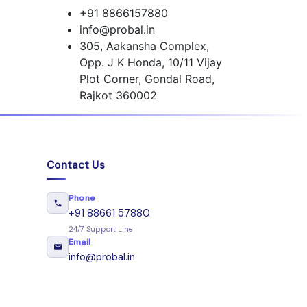
+91 8866157880
info@probal.in
305, Aakansha Complex,
Opp. J K Honda, 10/11 Vijay
Plot Corner, Gondal Road,
Rajkot 360002
Contact Us
Phone
+91 88661 57880
24/7 Support Line
Email
info@probal.in