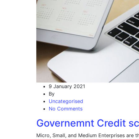
9 January 2021
By
Uncategorised
No Comments
Governemnt Credit s
Micro, Small, and Medium Enterprises are t