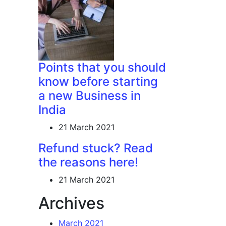
Points that you should
know before starting
a new Business in
India
21 March 2021
Refund stuck? Read
the reasons here!
21 March 2021
Archives
March 2021