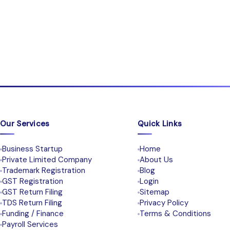
Our Services
Quick Links
Business Startup
Home
Private Limited Company
About Us
Trademark Registration
Blog
GST Registration
Login
GST Return Filing
Sitemap
TDS Return Filing
Privacy Policy
Funding / Finance
Terms & Conditions
Payroll Services