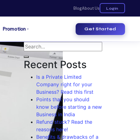
Blog
About Us
Login
Promotion
Get Started
Recent Posts
Is a Private Limited
Company right for your
Business? Read this first
Points that you should
know before starting a new
Business in India
Refund stuck? Read the
reasons here!
Benefits & drawbacks of a