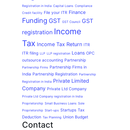
Registration in India
Capital Loans
Compliance
Finance
File your ITR
Credit facility
Funding
GST
GST
GST Council
Income
registration
Tax
Income Tax Return
ITR
Loans
ITR filing
OPC
LLP
LLP registration
outsource accounting
Partnership
Partnership Firms in
Partnership Firms
India
Partnership Registration
Partnership
Private Limited
Registration in India
Company
Private Ltd Company
Private Ltd Company registration in India
Proprietorship
Small Business Loans
Sole
Startups
Tax
Proprietorship
Start-ups
Deduction
Union Budget
Tax Planning
Contact