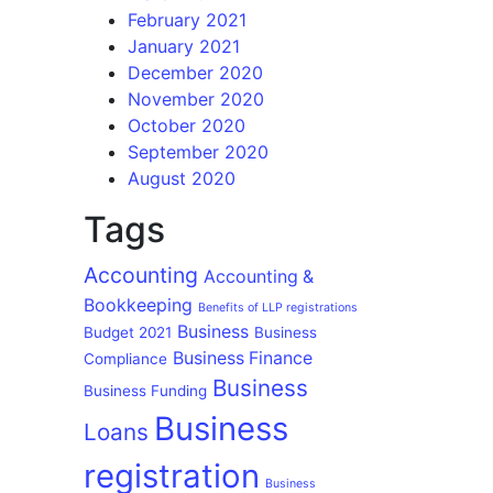
February 2021
January 2021
December 2020
November 2020
October 2020
September 2020
August 2020
Tags
Accounting
Accounting &
Bookkeeping
Benefits of LLP registrations
Business
Budget 2021
Business
Business Finance
Compliance
Business
Business Funding
Business
Loans
registration
Business