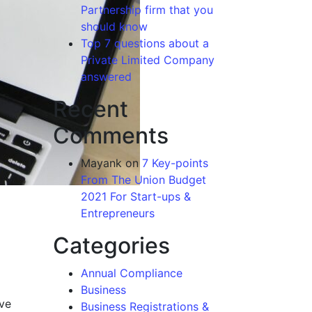
Partnership firm that you
should know
Top 7 questions about a
Private Limited Company
answered
Recent
Comments
Mayank
on
7 Key-points
From The Union Budget
2021 For Start-ups &
Entrepreneurs
Categories
Annual Compliance
Business
ive
Business Registrations &