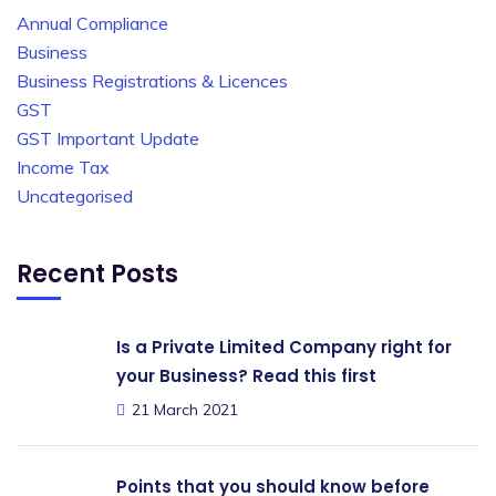
Annual Compliance
Business
Business Registrations & Licences
GST
GST Important Update
Income Tax
Uncategorised
Recent Posts
Is a Private Limited Company right for
your Business? Read this first
21 March 2021
Points that you should know before