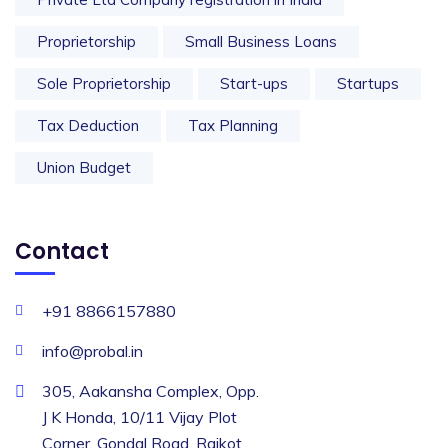
Proprietorship
Small Business Loans
Sole Proprietorship
Start-ups
Startups
Tax Deduction
Tax Planning
Union Budget
Contact
+91 8866157880
info@probal.in
305, Aakansha Complex, Opp.
J K Honda, 10/11 Vijay Plot
Corner, Gondal Road, Rajkot