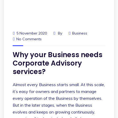
5 November 2020
By
Business
No Comments
Why your Business needs
Corporate Advisory
services?
Almost every Business starts small. At this scale,
it’s easy for owners and partners to manage
every operation of the Business by themselves.
But in the later stages, when the Business
evolves and keeps on growing continuously,