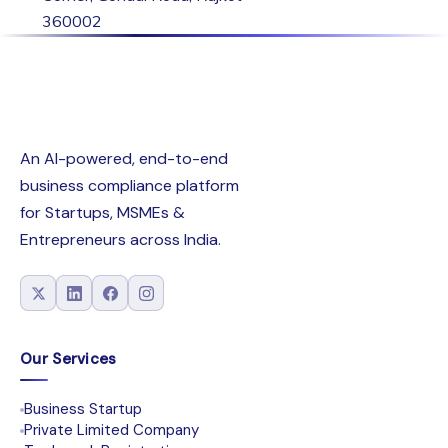
360002
An AI-powered, end-to-end
business compliance platform
for Startups, MSMEs &
Entrepreneurs across India.
Our Services
Business Startup
Private Limited Company