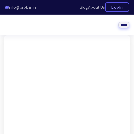
info@probal.in
Blog
About Us
Login