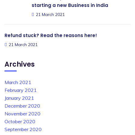
starting a new Business in India
21 March 2021
Refund stuck? Read the reasons here!
21 March 2021
Archives
March 2021
February 2021
January 2021
December 2020
November 2020
October 2020
September 2020