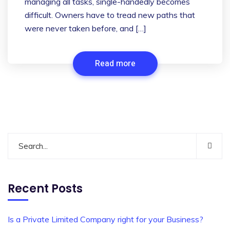
managing all tasks, single-handedly becomes
difficult. Owners have to tread new paths that
were never taken before, and […]
Read more
Recent Posts
Is a Private Limited Company right for your Business?