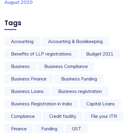
August 2020
Tags
Accounting
Accounting & Bookkeeping
Benefits of LLP registrations
Budget 2021
Business
Business Compliance
Business Finance
Business Funding
Business Loans
Business registration
Business Registration in India
Capital Loans
Compliance
Credit facility
File your ITR
Finance
Funding
GST