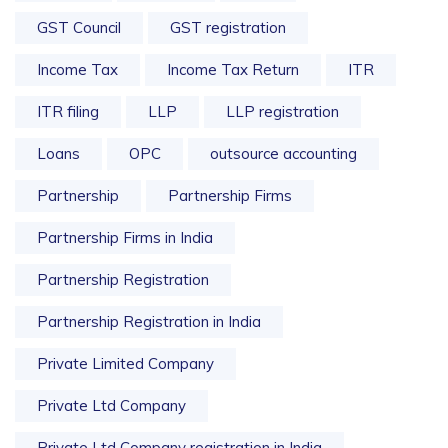
GST Council
GST registration
Income Tax
Income Tax Return
ITR
ITR filing
LLP
LLP registration
Loans
OPC
outsource accounting
Partnership
Partnership Firms
Partnership Firms in India
Partnership Registration
Partnership Registration in India
Private Limited Company
Private Ltd Company
Private Ltd Company registration in India