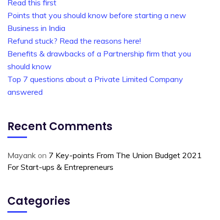
Read this first
Points that you should know before starting a new
Business in India
Refund stuck? Read the reasons here!
Benefits & drawbacks of a Partnership firm that you
should know
Top 7 questions about a Private Limited Company
answered
Recent Comments
Mayank
on
7 Key-points From The Union Budget 2021
For Start-ups & Entrepreneurs
Categories