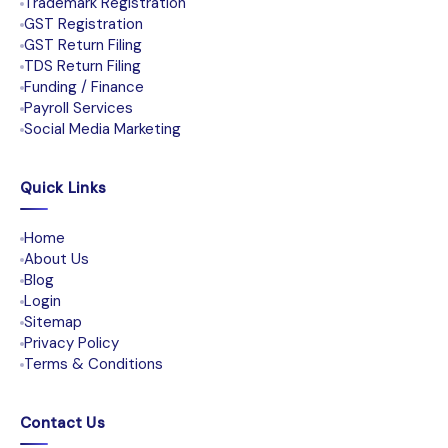
Trademark Registration
GST Registration
GST Return Filing
TDS Return Filing
Funding / Finance
Payroll Services
Social Media Marketing
Quick Links
Home
About Us
Blog
Login
Sitemap
Privacy Policy
Terms & Conditions
Contact Us