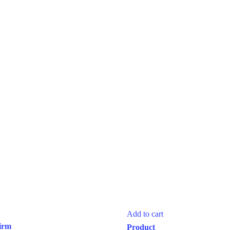
Add to cart
irm
Product