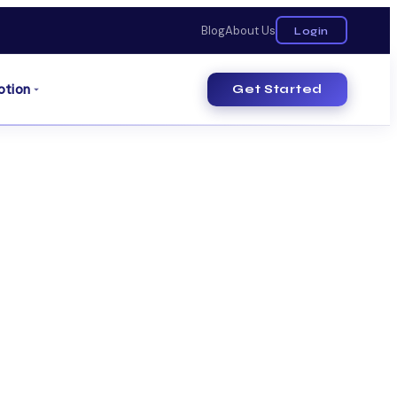
Blog
About Us
Login
otion
Get Started