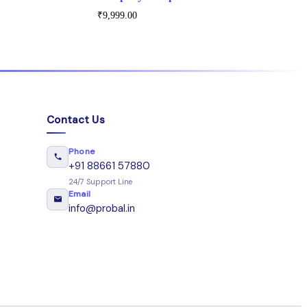
₹
9,999.00
Contact Us
Phone
+91 88661 57880
24/7 Support Line
Email
info@probal.in