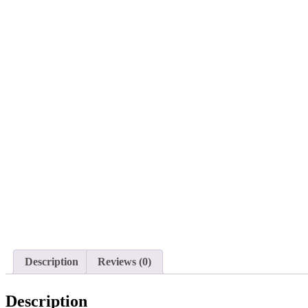
Description
Reviews (0)
Description