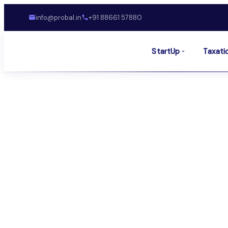
info@probal.in
+91 88661 57880
StartUp
Taxati