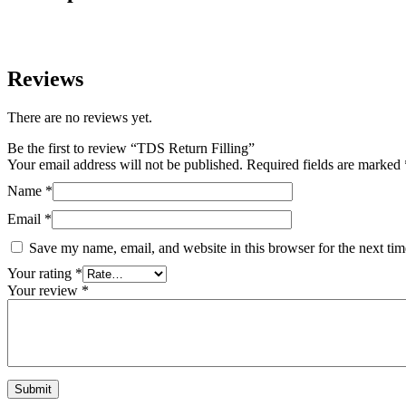
Reviews
There are no reviews yet.
Be the first to review “TDS Return Filling”
Your email address will not be published.
Required fields are marked
Name
*
Email
*
Save my name, email, and website in this browser for the next ti
Your rating
*
Your review
*