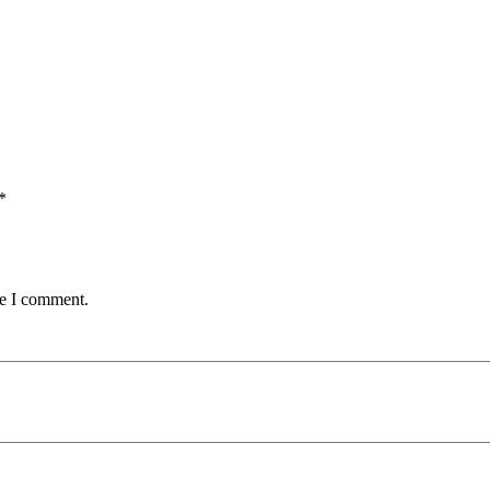
*
me I comment.