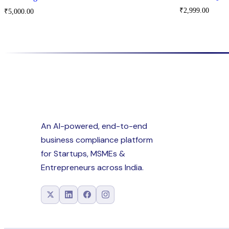
₹
2,999.00
₹
5,000.00
An AI-powered, end-to-end
business compliance platform
for Startups, MSMEs &
Entrepreneurs across India.