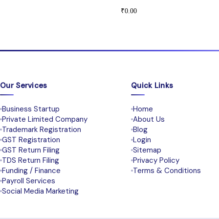
₹
0.00
Our Services
Quick Links
Business Startup
Home
Private Limited Company
About Us
Trademark Registration
Blog
GST Registration
Login
GST Return Filing
Sitemap
TDS Return Filing
Privacy Policy
Funding / Finance
Terms & Conditions
Payroll Services
Social Media Marketing