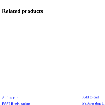
Related products
Add to cart
Add to cart
Partnership F
FSSI Registration