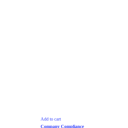
Add to cart
Company Compliance