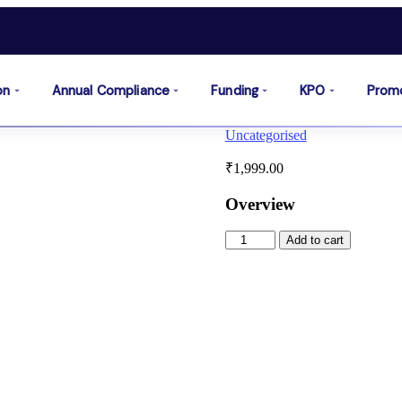
on
Annual Compliance
Funding
KPO
Prom
Uncategorised
₹
1,999.00
Overview
Add to cart