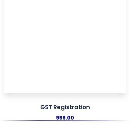
GST Registration
999.00