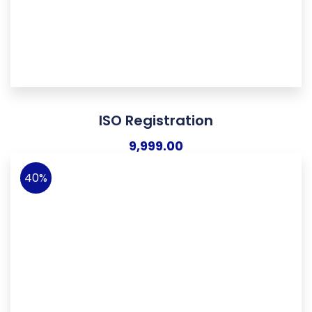
ISO Registration
9,999.00
40%