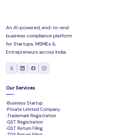
An AI-powered, end-to-end
business compliance platform
for Startups, MSMEs &
Entrepreneurs across India.
Our Services
Business Startup
Private Limited Company
Trademark Registration
GST Registration
GST Return Filing
TDS Return Filing