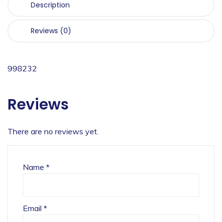
Description
Reviews (0)
998232
Reviews
There are no reviews yet.
Name
*
Email
*