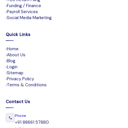
Funding / Finance
Payroll Services
Social Media Marketing
Quick Links
Home
About Us
Blog
Login
Sitemap
Privacy Policy
Terms & Conditions
Contact Us
Phone
+91 88661 57880