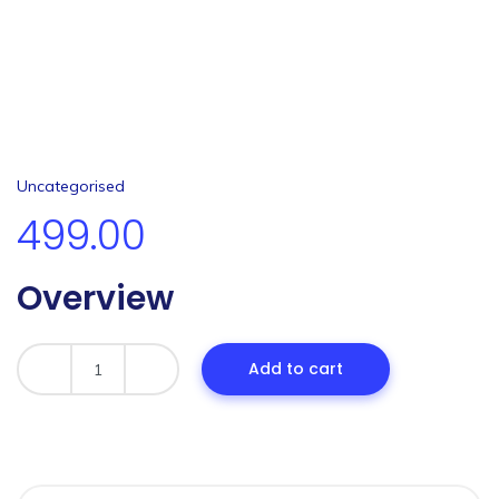
Uncategorised
499.00
Overview
Add to cart