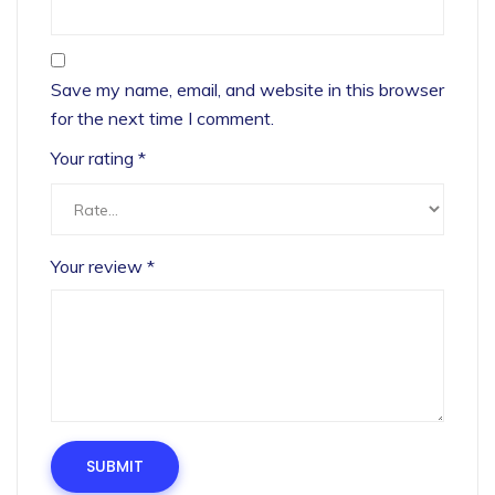
Save my name, email, and website in this browser
for the next time I comment.
Your rating
*
Your review
*