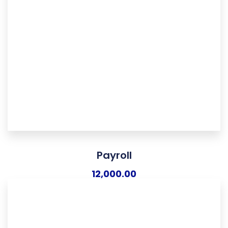
Payroll
12,000.00