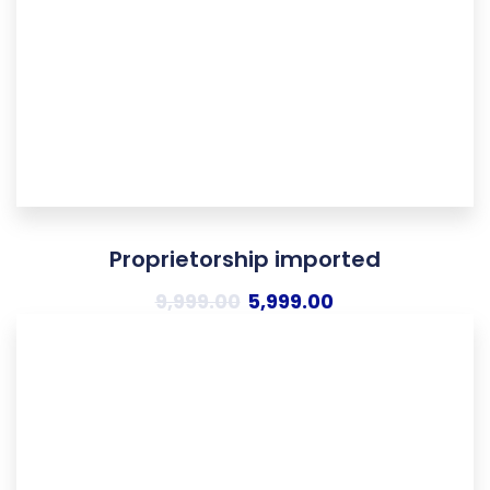
Proprietorship imported
9,999.00
5,999.00