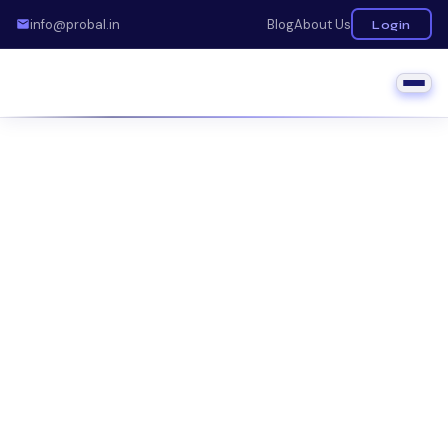
info@probal.in
Blog
About Us
Login