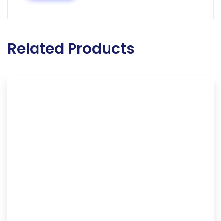
Related Products