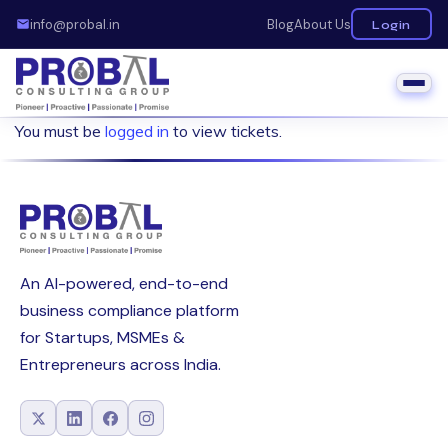
info@probal.in
Blog
About Us
Login
You must be
logged in
to view tickets.
An AI-powered, end-to-end
business compliance platform
for Startups, MSMEs &
Entrepreneurs across India.