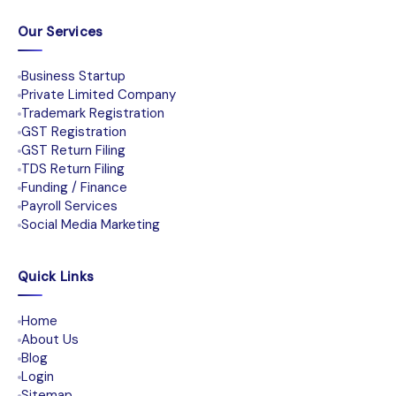
Our Services
Business Startup
Private Limited Company
Trademark Registration
GST Registration
GST Return Filing
TDS Return Filing
Funding / Finance
Payroll Services
Social Media Marketing
Quick Links
Home
About Us
Blog
Login
Sitemap