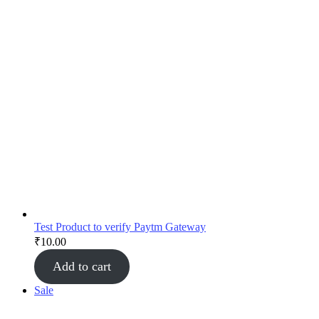
Test Product to verify Paytm Gateway
₹
10.00
Add to cart
Sale