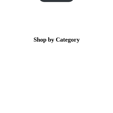
Shop by Category