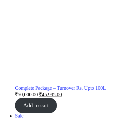
Complete Package – Turnover Rs. Upto 100L
₹
50,000.00
₹
45,995.00
Add to cart
Sale