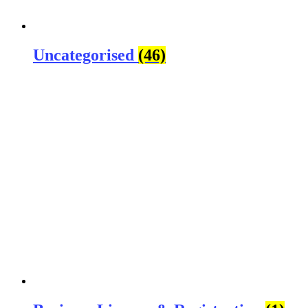
Uncategorised
(46)