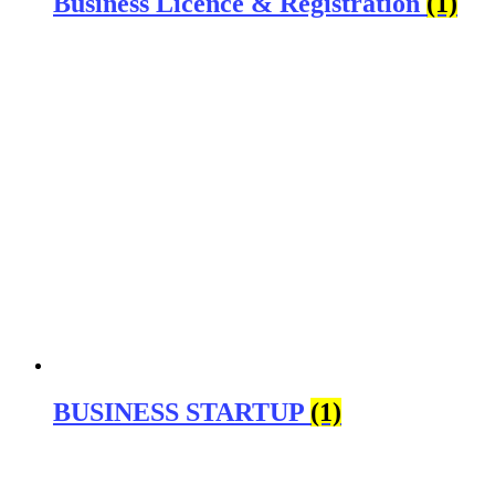
Business Licence & Registration
(1)
BUSINESS STARTUP
(1)