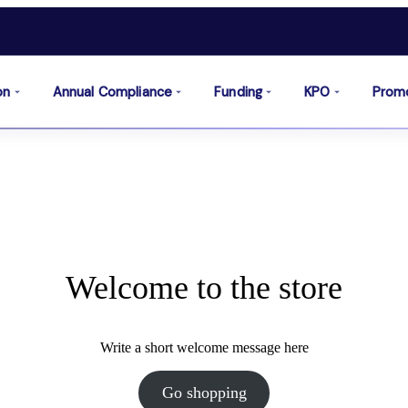
on
Annual Compliance
Funding
KPO
Prom
Welcome to the store
Write a short welcome message here
Go shopping