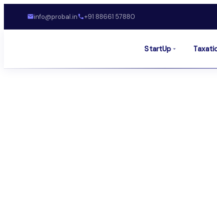
info@probal.in
+91 88661 57880
StartUp
Taxati