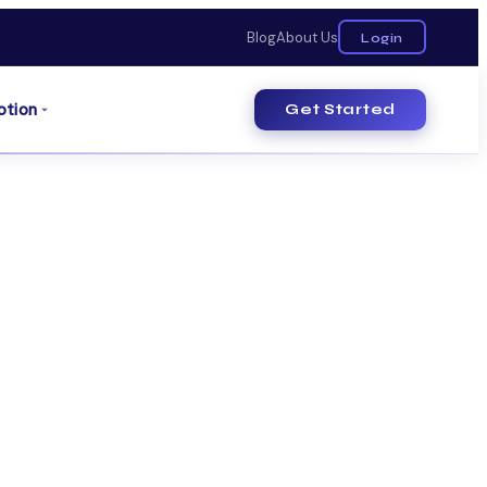
Blog
About Us
Login
otion
Get Started