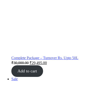
Complete Package – Turnover Rs. Upto 50L
₹
30,000.00
₹
29,495.00
Add to cart
Sale