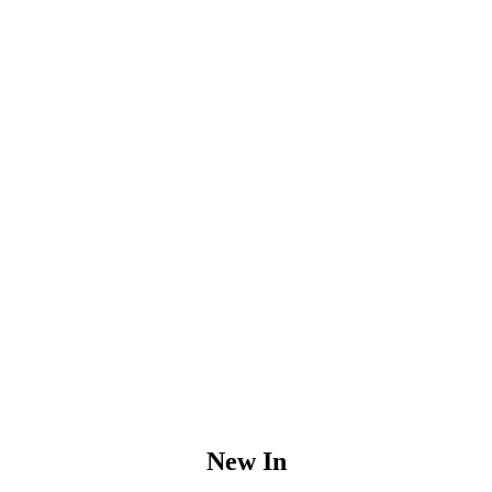
New In