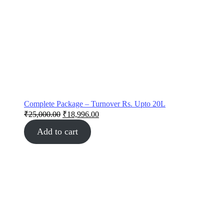
Complete Package – Turnover Rs. Upto 20L
₹
25,000.00
₹
18,996.00
Add to cart