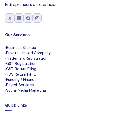
Entrepreneurs across India.
Our Services
Business Startup
Private Limited Company
Trademark Registration
GST Registration
GST Return Filing
TDS Return Filing
Funding / Finance
Payroll Services
Social Media Marketing
Quick Links