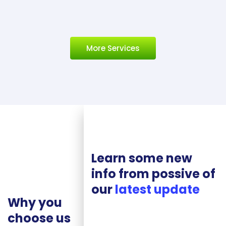
More Services
Learn some new
info from possive of
our
latest update
Why you
choose us