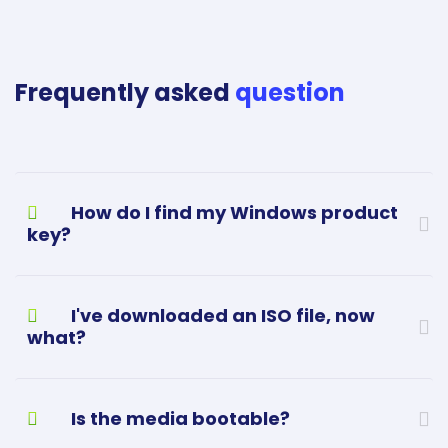
Frequently asked
question
How do I find my Windows product
key?
I've downloaded an ISO file, now
what?
Is the media bootable?