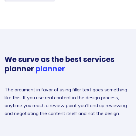
We surve as the best services
planner
planner
The argument in favor of using filler text goes something
like this: If you use real content in the design process,
anytime you reach a review point you’ll end up reviewing
and negotiating the content itself and not the design.