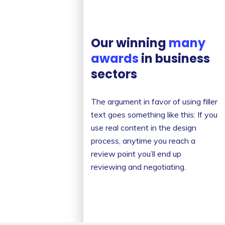
Our winning
many
awards
in business
sectors
The argument in favor of using filler
text goes something like this: If you
use real content in the design
process, anytime you reach a
review point you’ll end up
reviewing and negotiating.