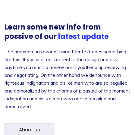
Learn some new info from
possive of our
latest update
The argument in favor of using filler text goes something
like this: If you use real content in the design process,
anytime you reach a review point you’ll end up reviewing
and negotiating. On the other hand we denounce with
righteous indignation and dislike men who are so beguiled
and demoralized by the charms of pleasure of the moment
indignation and dislike men who are so beguiled and
demoralized.
About us