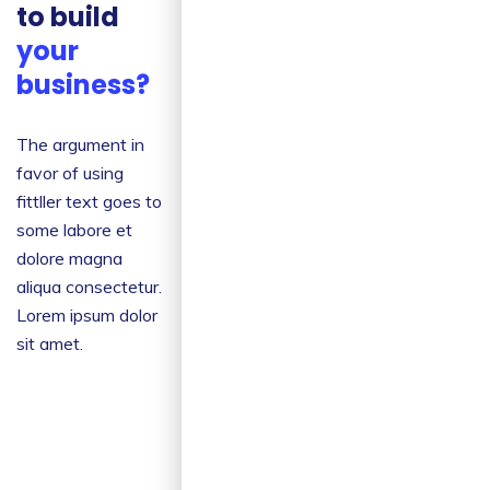
to build
your
Creative
Ideas
business?
The argument in
The argument in
favor of using
favor of using
filler text goes
fittller text goes to
some labore et
some labore et
dolore magna
dolore magna
aliqua
aliqua consectetur.
consectetur.
Lorem ipsum dolor
sit amet.
Risk
Management