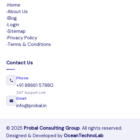
Home
About Us
Blog
Login
Sitemap
Privacy Policy
Terms & Conditions
Contact Us
Phone
+91 88661 57880
24/7 Support Line
Email
info@probal.in
© 2025
Probal Consulting Group
. All rights reserved.
Designed & Developed by
OceanTechnoLab