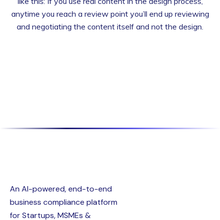
like this: If you use real content in the design process,
anytime you reach a review point you’ll end up reviewing
and negotiating the content itself and not the design.
An AI-powered, end-to-end
business compliance platform
for Startups, MSMEs &