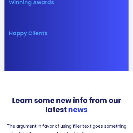
Winning Awards
Happy Clients
Learn some new info from our
latest
news
The argument in favor of using filler text goes something