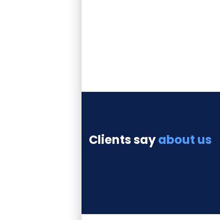
some labore et
dolore magna
aliqua
consectetur.
Clients say
about us