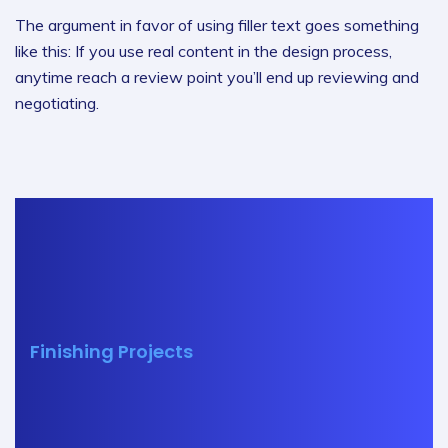
The argument in favor of using filler text goes something
like this: If you use real content in the design process,
anytime reach a review point you’ll end up reviewing and
negotiating.
Finishing Projects