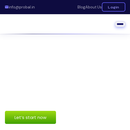
info@probal.in
Blog
About Us
Login
business